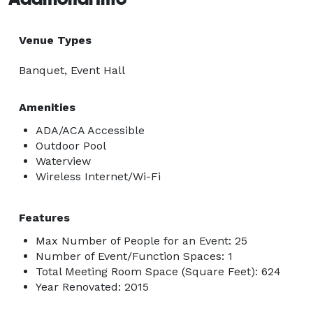
Venue Types
Banquet, Event Hall
Amenities
ADA/ACA Accessible
Outdoor Pool
Waterview
Wireless Internet/Wi-Fi
Features
Max Number of People for an Event: 25
Number of Event/Function Spaces: 1
Total Meeting Room Space (Square Feet): 624
Year Renovated: 2015