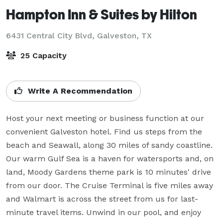
Hampton Inn & Suites by Hilton
6431 Central City Blvd,
Galveston, TX
25 Capacity
Write A Recommendation
Host your next meeting or business function at our 
convenient Galveston hotel. Find us steps from the 
beach and Seawall, along 30 miles of sandy coastline. 
Our warm Gulf Sea is a haven for watersports and, on 
land, Moody Gardens theme park is 10 minutes' drive 
from our door. The Cruise Terminal is five miles away 
and Walmart is across the street from us for last-
minute travel items. Unwind in our pool, and enjoy 