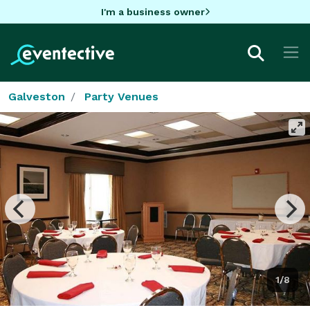
I'm a business owner
Galveston
Party Venues
1/8