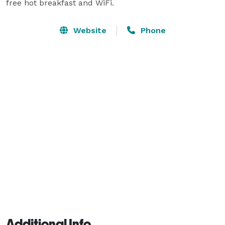
free hot breakfast and WiFi.
Website
Phone
Additional Info