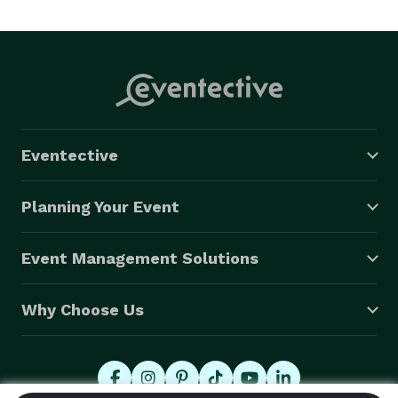
Eventective
Planning Your Event
Event Management Solutions
Why Choose Us