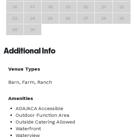
16
17
18
19
20
21
22
23
24
25
26
27
28
29
30
31
Additional Info
Venue Types
Barn, Farm, Ranch
Amenities
ADA/ACA Accessible
Outdoor Function Area
Outside Catering Allowed
Waterfront
Waterview