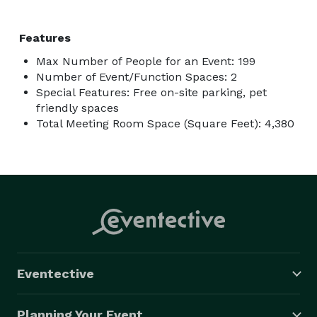
Features
Max Number of People for an Event: 199
Number of Event/Function Spaces: 2
Special Features: Free on-site parking, pet
friendly spaces
Total Meeting Room Space (Square Feet): 4,380
Eventective
Planning Your Event