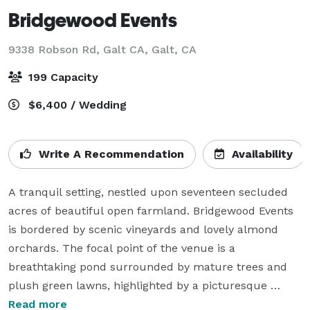
Bridgewood Events
9338 Robson Rd, Galt CA,
Galt, CA
199 Capacity
$6,400 / Wedding
Write A Recommendation
Availability
A tranquil setting, nestled upon seventeen secluded 
acres of beautiful open farmland. Bridgewood Events 
is bordered by scenic vineyards and lovely almond 
orchards. The focal point of the venue is a 
breathtaking pond surrounded by mature trees and 
plush green lawns, highlighted by a picturesque 
arched wooden bridge. Offering a rustic 4380 square 
Read more