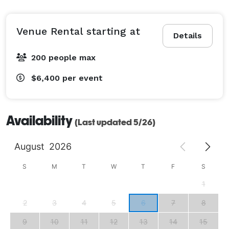
Venue Rental starting at
Details
200 people max
$6,400
per event
Availability
(Last updated 5/26)
August
2026
S
M
T
W
T
F
S
1
2
3
4
5
6
7
8
9
10
11
12
13
14
15