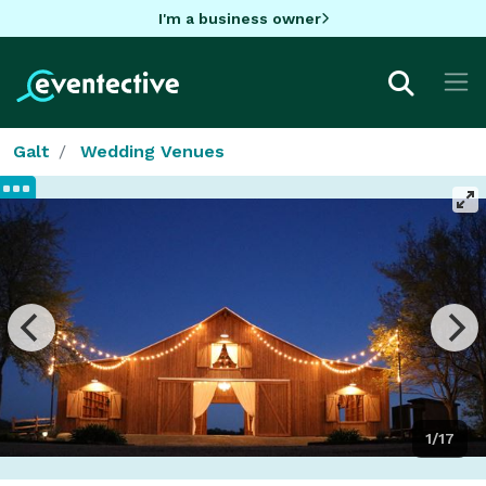
I'm a business owner
Galt
Wedding Venues
1/17