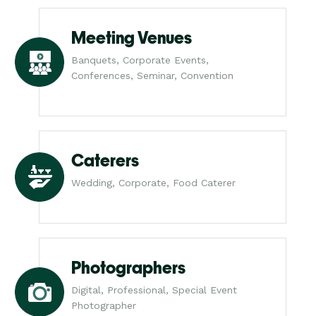
Meeting Venues
Banquets, Corporate Events,
Conferences, Seminar, Convention
Caterers
Wedding, Corporate, Food Caterer
Photographers
Digital, Professional, Special Event
Photographer