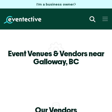
I'm a business owner
Event Venues & Vendors near
Galloway,
BC
Our Vendors