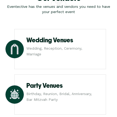
Eventective has the venues and vendors you need to have
your perfect event
Wedding Venues
Wedding, Reception, Ceremony,
Marriage
Party Venues
Birthday, Reunion, Bridal, Anniversary,
Bar Mitzvah Party