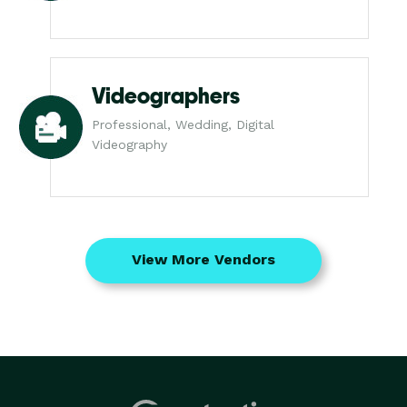
Videographers
Professional, Wedding, Digital
Videography
View More Vendors