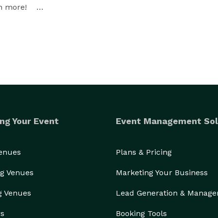
more!    

ng Your Event
Event Management Sol
Venues
Plans & Pricing
g Venues
Marketing Your Business
g Venues
Lead Generation & Manag
rs
Booking Tools