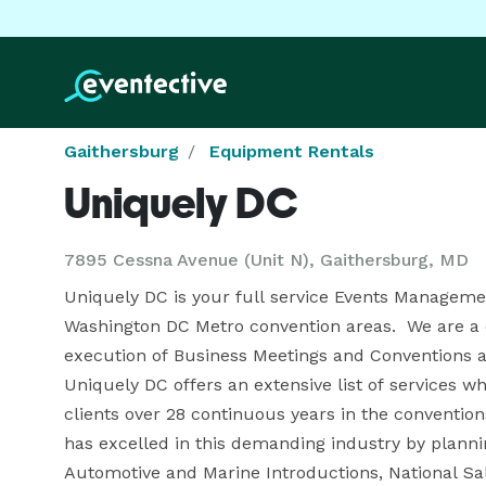
Gaithersburg
Equipment Rentals
Uniquely DC
7895 Cessna Avenue (Unit N), Gaithersburg, MD
Uniquely DC is your full service Events Manageme
Washington DC Metro convention areas.  We are a 
execution of Business Meetings and Conventions ac
Uniquely DC offers an extensive list of services 
clients over 28 continuous years in the conventio
has excelled in this demanding industry by plann
Automotive and Marine Introductions, National S