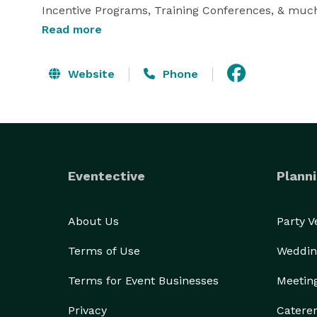
Incentive Programs, Training Conferences, & much 
Read more
We want to put our experience to work for you! 
Website
Phone
Eventective
Planni
About Us
Party 
Terms of Use
Weddin
Terms for Event Businesses
Meetin
Privacy
Catere