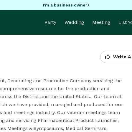
I'm a business owner
Party
Wedding
Meeting
List 
Write A
nt, Decorating and Production Company servicing the 
comprehensive resource for the production and 
ross the District and the United States.  Our team at 
which we have provided, managed and produced for our 
ns and meetings industry. Our veteran meetings team 
ing and servicing Pharmaceutical Product Launches, 
ales Meetings & Symposiums, Medical Seminars, 