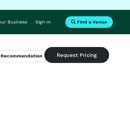
Your Business
Sign In
Find a Venue
 Recommendation