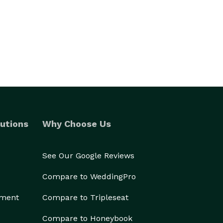
utions
Why Choose Us
See Our Google Reviews
Compare to WeddingPro
ement
Compare to Tripleseat
Compare to Honeybook