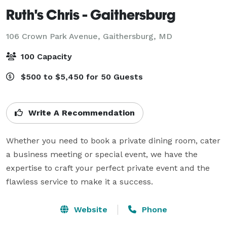
Ruth's Chris - Gaithersburg
106 Crown Park Avenue,
Gaithersburg, MD
100 Capacity
$500 to $5,450 for 50 Guests
Write A Recommendation
Whether you need to book a private dining room, cater 
a business meeting or special event, we have the 
expertise to craft your perfect private event and the 
flawless service to make it a success.
Website
Phone