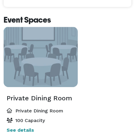
Event Spaces
Private Dining Room
Private Dining Room
100 Capacity
See details