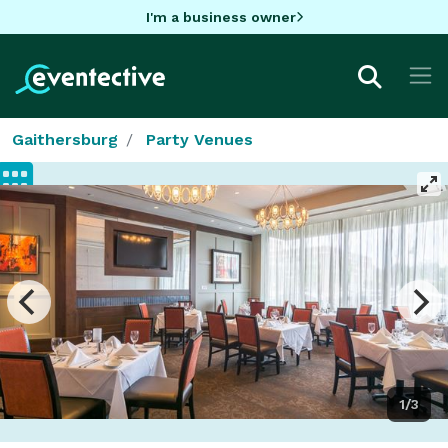
I'm a business owner
Gaithersburg
Party Venues
1/3