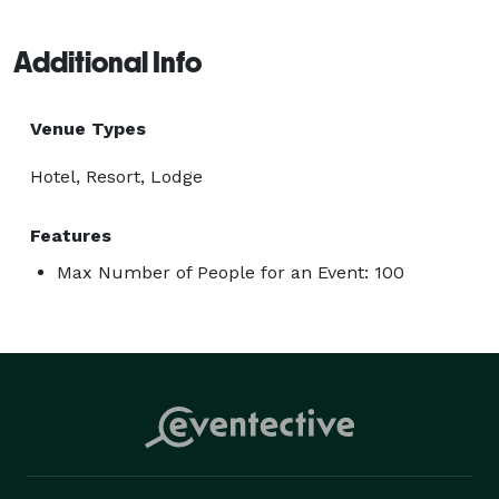
Additional Info
Venue Types
Hotel, Resort, Lodge
Features
Max Number of People for an Event: 100