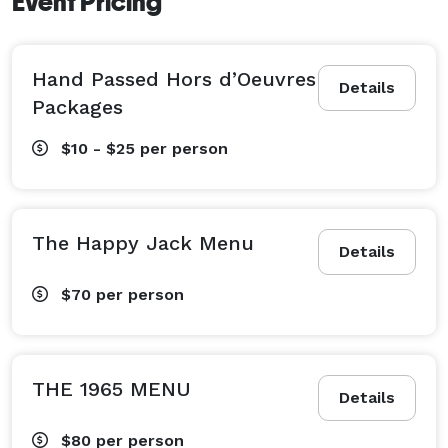
Event Pricing
Hand Passed Hors d’Oeuvres
Details
Packages
$10 - $25
per person
The Happy Jack Menu
Details
$70
per person
THE 1965 MENU
Details
$80
per person