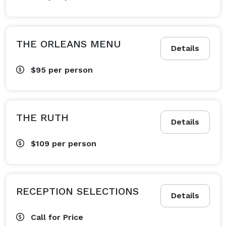
THE ORLEANS MENU
Details
$95
per person
THE RUTH
Details
$109
per person
RECEPTION SELECTIONS
Details
Call for Price