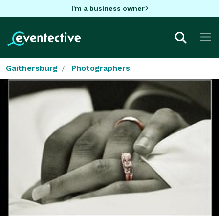
I'm a business owner
Gaithersburg
Photographers