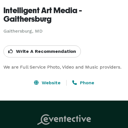
Intelligent Art Media -
Gaithersburg
Gaithersburg, MD
Write A Recommendation
We are Full Service Photo, Video and Music providers.
Website
Phone