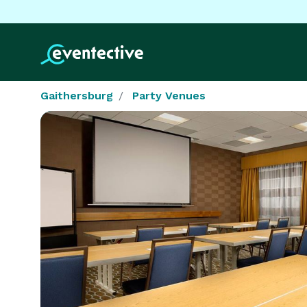
Gaithersburg
Party Venues