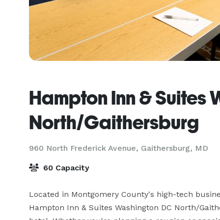
Hampton Inn & Suites
North/Gaithersburg
960 North Frederick Avenue,
Gaithersburg, MD
60 Capacity
Located in Montgomery County's high-tech busines
Hampton Inn & Suites Washington DC North/Gaither