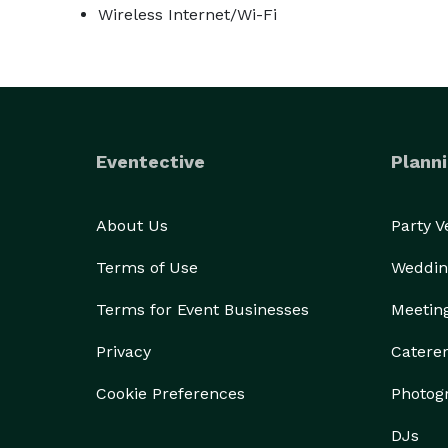
Wireless Internet/Wi-Fi
Eventective
Planni
About Us
Party 
Terms of Use
Weddin
Terms for Event Businesses
Meetin
Privacy
Catere
Cookie Preferences
Photog
DJs