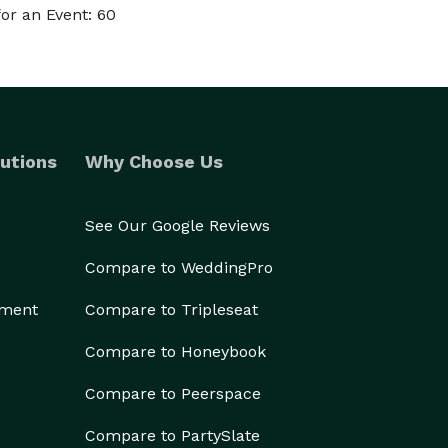
or an Event: 60
utions
Why Choose Us
See Our Google Reviews
Compare to WeddingPro
ement
Compare to Tripleseat
Compare to Honeybook
Compare to Peerspace
Compare to PartySlate