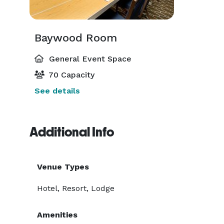
Baywood Room
General Event Space
70 Capacity
See details
Additional Info
Venue Types
Hotel, Resort, Lodge
Amenities