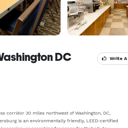
 Washington DC
Write A
s corridor 30 miles northwest of Washington, DC, 
sburg is an environmentally friendly, LEED-certified 