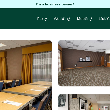
I'm a business owner
Party
Wedding
Meeting
List 