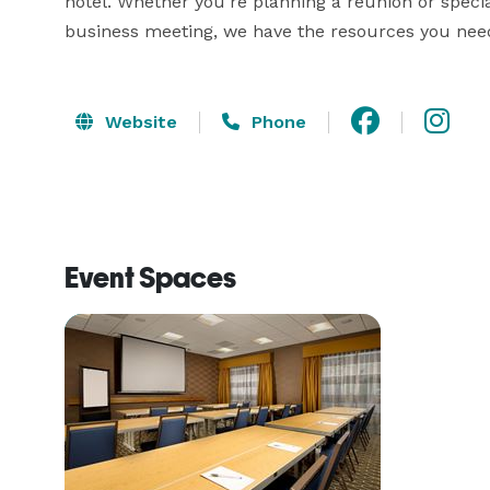
hotel. Whether you're planning a reunion or special
business meeting, we have the resources you nee
Website
Phone
Event Spaces