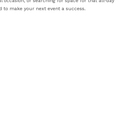
 occasion, or searching for space for that all-day 
d to make your next event a success.