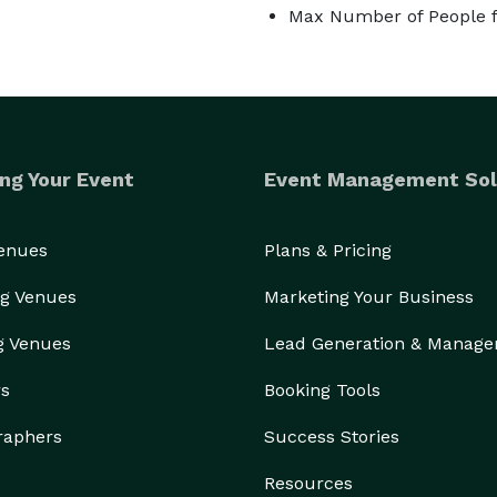
Max Number of People f
ng Your Event
Event Management Sol
Venues
Plans & Pricing
g Venues
Marketing Your Business
g Venues
Lead Generation & Manag
rs
Booking Tools
raphers
Success Stories
Resources