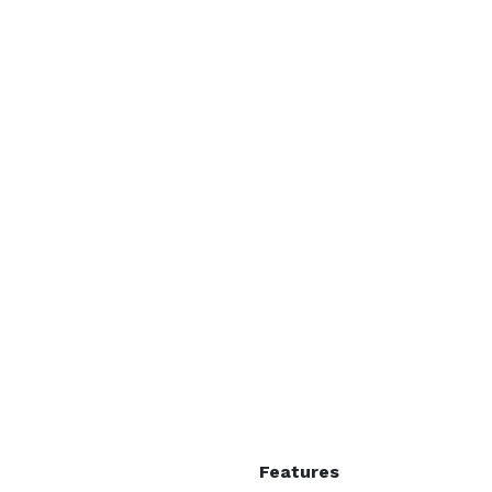
Features