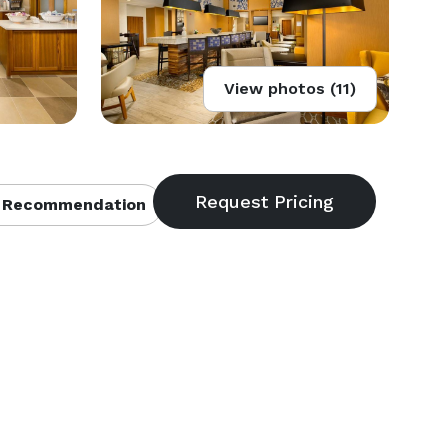
View photos (11)
 Recommendation