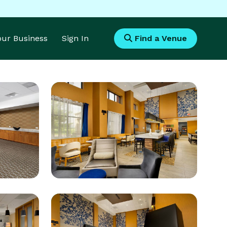
Your Business
Sign In
Find a Venue