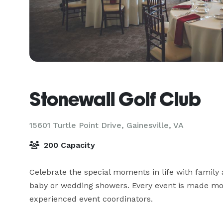
Stonewall Golf Club
15601 Turtle Point Drive,
Gainesville, VA
200 Capacity
Celebrate the special moments in life with family 
baby or wedding showers. Every event is made mor
experienced event coordinators.
