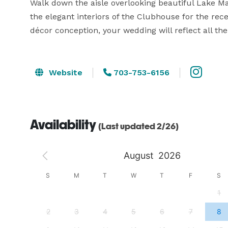
Walk down the aisle overlooking beautiful Lake M
the elegant interiors of the Clubhouse for the re
décor conception, your wedding will reflect all th
Website
703-753-6156
Availability
(Last updated 2/26)
August
2026
S
S
M
T
W
T
F
S
4
1
11
2
3
4
5
6
7
8