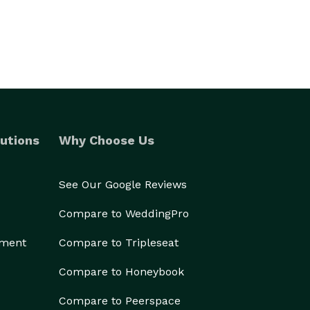
utions
Why Choose Us
See Our Google Reviews
Compare to WeddingPro
ement
Compare to Tripleseat
Compare to Honeybook
Compare to Peerspace