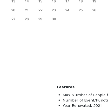
13
14
15
16
17
18
19
20
21
22
23
24
25
26
27
28
29
30
Features
Max Number of People f
Number of Event/Functi
Year Renovated: 2021