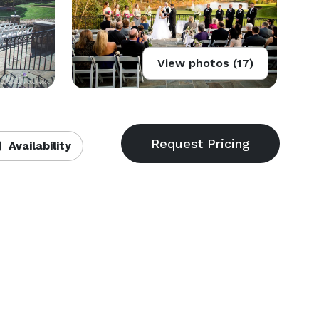
View photos (17)
Availability