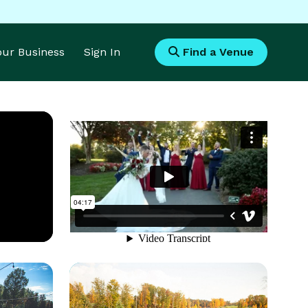
Your Business
Sign In
Find a Venue