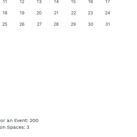
11
12
13
14
15
16
17
15
18
19
20
21
22
23
24
22
25
26
27
28
29
30
31
29
or an Event: 200
on Spaces: 3