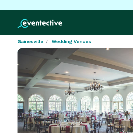
Gainesville
Wedding Venues