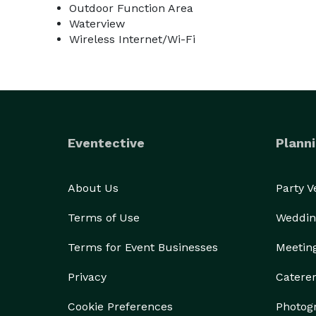
Outdoor Function Area
Waterview
Wireless Internet/Wi-Fi
Eventective
Planni
About Us
Party 
Terms of Use
Weddin
Terms for Event Businesses
Meetin
Privacy
Catere
Cookie Preferences
Photog