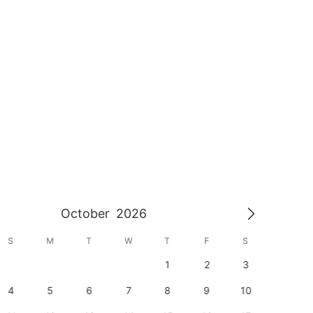
October
2026
S
M
T
W
T
F
S
S
1
2
3
1
4
5
6
7
8
9
10
8