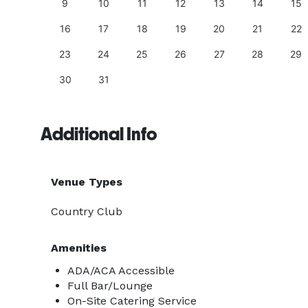
18
9
10
11
12
13
14
15
25
16
17
18
19
20
21
22
23
24
25
26
27
28
29
30
31
Additional Info
Venue Types
Country Club
Amenities
ADA/ACA Accessible
Full Bar/Lounge
On-Site Catering Service