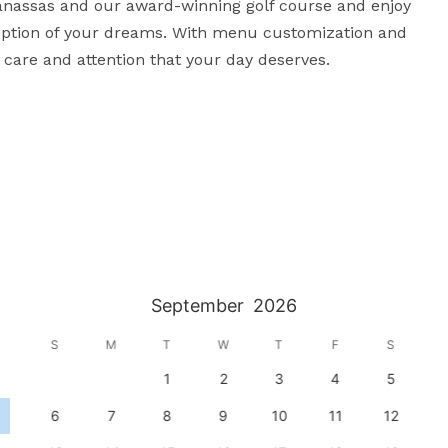
anassas and our award-winning golf course and enjoy 
ception of your dreams. With menu customization and 
e care and attention that your day deserves.
September
2026
S
M
T
W
T
F
S
1
2
3
4
5
6
7
8
9
10
11
12