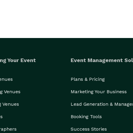
ng Your Event
Event Management Sol
Venues
Plans & Pricing
g Venues
Marketing Your Business
g Venues
Lead Generation & Manag
rs
Booking Tools
raphers
Success Stories