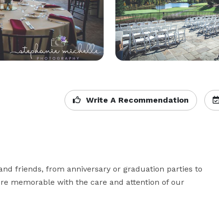
Write A Recommendation
and friends, from anniversary or graduation parties to 
e memorable with the care and attention of our 