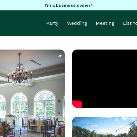
I'm a business owner
Party
Wedding
Meeting
List 