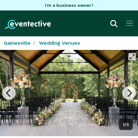
I'm a business owner
Gainesville
Wedding Venues
1/9