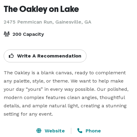
The Oakley on Lake
2475 Pemmican Run,
Gainesville, GA
200 Capacity
Write A Recommendation
The Oakley is a blank canvas, ready to complement 
any palette, style, or theme. We want to help make 
your day “yours” in every way possible. Our polished, 
modern complex features clean angles, thoughtful 
details, and ample natural light, creating a stunning 
setting for any event.
Website
Phone