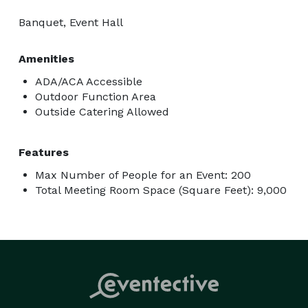
Banquet, Event Hall
Amenities
ADA/ACA Accessible
Outdoor Function Area
Outside Catering Allowed
Features
Max Number of People for an Event: 200
Total Meeting Room Space (Square Feet): 9,000