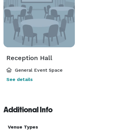
Reception Hall
General Event Space
See details
Additional Info
Venue Types