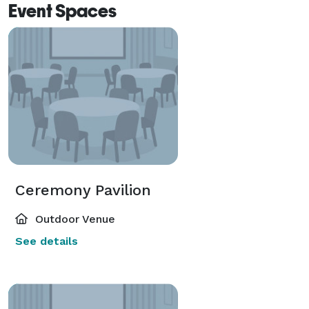
Event Spaces
Ceremony Pavilion
Outdoor Venue
See details