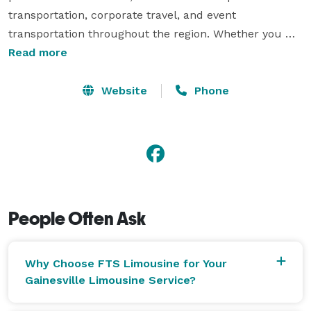
transportation, corporate travel, and event 
transportation throughout the region. Whether you 
need transportation to Gainesville Regional Airport, 
Read more
executive travel for business meetings, or reliable 
service for events at Ben Hill Griffin Stadium, our 
Website
Phone
experienced chauffeurs ensure every ride is smooth, 
punctual, and professional. FTS Limousine is trusted 
by corporate clients, university visitors, and private 
travelers who expect a higher level of service. 
People Often Ask
Why Choose FTS Limousine for Your
Gainesville Limousine Service?