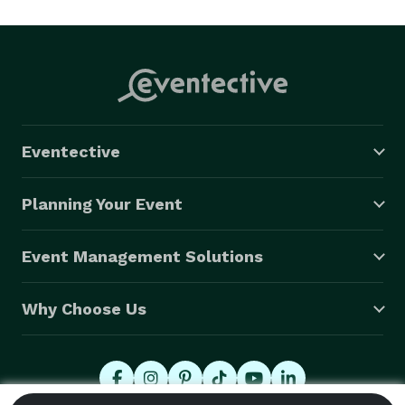
Eventective
Planning Your Event
Event Management Solutions
Why Choose Us