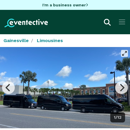
I'm a business owner
Gainesville
Limousines
1/12