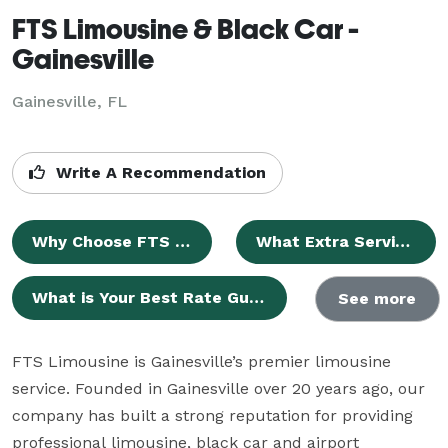
FTS Limousine & Black Car -
Gainesville
Gainesville, FL
Write A Recommendation
Why Choose FTS Limousine for Your Gainesville Limousine Service?
What Extra Services Are Available?
What is Your Best Rate Guarantee?
See more
FTS Limousine is Gainesville’s premier limousine 
service. Founded in Gainesville over 20 years ago, our 
company has built a strong reputation for providing 
professional limousine, black car and airport 