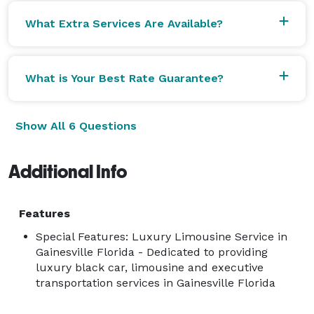
What Extra Services Are Available?
What is Your Best Rate Guarantee?
Show All 6 Questions
Additional Info
Features
Special Features: Luxury Limousine Service in
Gainesville Florida - Dedicated to providing
luxury black car, limousine and executive
transportation services in Gainesville Florida