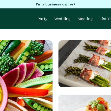
I'm a business owner
Party
Wedding
Meeting
List 