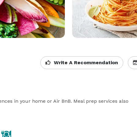
Write A Recommendation
ences in your home or Air BnB. Meal prep services also 