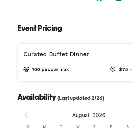
Event Pricing
Curated Buffet Dinner
100 people max
$75 -
Availability
(Last updated 2/26)
August
2026
S
S
M
T
W
T
F
S