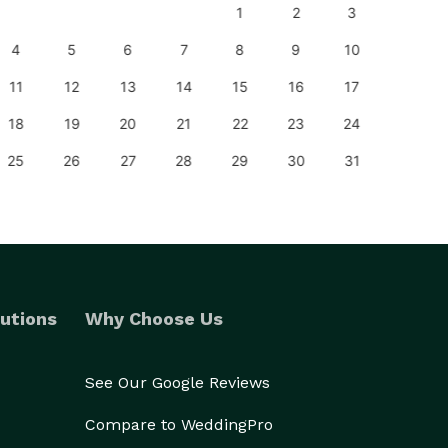
1
2
3
1
4
5
6
7
8
9
10
8
11
12
13
14
15
16
17
15
18
19
20
21
22
23
24
22
25
26
27
28
29
30
31
29
utions
Why Choose Us
See Our Google Reviews
Compare to WeddingPro