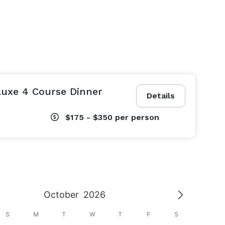
Luxe 4 Course Dinner
Details
$175 - $350
per person
October
2026
S
M
T
W
T
F
S
S