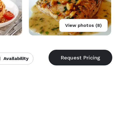
View photos (8)
Availability