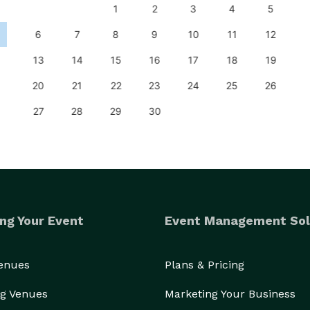
1
2
3
4
5
6
7
8
9
10
11
12
13
14
15
16
17
18
19
20
21
22
23
24
25
26
27
28
29
30
ng Your Event
Event Management Sol
Venues
Plans & Pricing
g Venues
Marketing Your Business