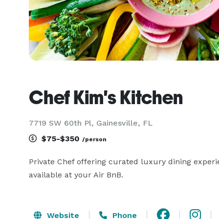
Chef Kim's Kitchen
7719 SW 60th Pl, Gainesville, FL
$75-$350
/person
Private Chef offering curated luxury dining experi
available at your Air BnB.
Website
Phone