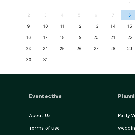
4
1
11
2
3
4
5
6
7
8
18
9
10
11
12
13
14
15
25
16
17
18
19
20
21
22
23
24
25
26
27
28
29
30
31
Eventective
Planni
About Us
Party 
Terms of Use
Weddin