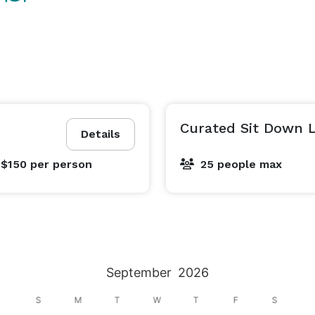
Curated Sit Down 
Details
 $150
per person
25 people max
September
2026
S
M
T
W
T
F
S