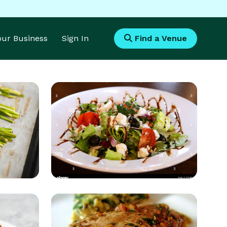
Your Business
Sign In
Find a Venue