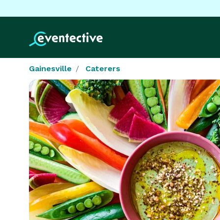
Gainesville
Caterers