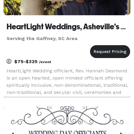
HeartLight Weddings, Asheville's Premier Officiants
Serving the Gaffney, SC Area
$75-$325
/event
HeartLight Wedding officiant, Rev. Hannah Desmond
is an open hearted, open minded officiant offering
spiritually inclusive, non-denominational, traditional,
non-traditional, and secular civil, ceremonies and
Handfastings to all couples wishing to form a loving,
committed union. We also offer vow ren