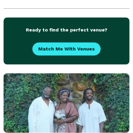
Ready to find the perfect venue?
Match Me With Venues