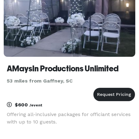
the app
AMaysIn Productions Unlimited
53 miles from Gaffney, SC
$600
/event
Offering all-inclusive packages for officiant services
with up to 10 guests.