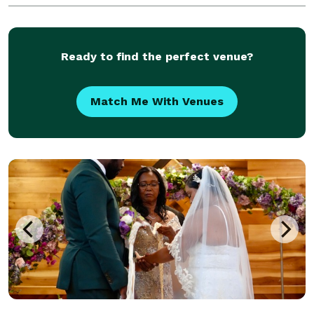
Ready to find the perfect venue?
Match Me With Venues