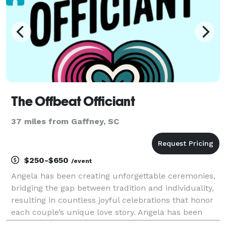
The Offbeat Officiant
37 miles from Gaffney, SC
$250-$650
/event
Angela has been creating unforgettable ceremonies,
bridging the gap between tradition and individuality,
resulting in countless joyful celebrations that honor
each couple’s unique love story. Angela has been
performing ceremonies for 10 years. We provide