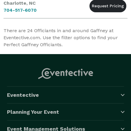
Charlotte, NC
704-517-6070
There are
24
Officiants in and around Gaffney at
Eventective.com. Use the filter options to find your
Perfect Gaffney Officiants.
Eventective
Planning Your Event
Event Management Solutions