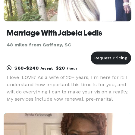
Marriage With Jabela Ledis
48 miles from Gaffney, SC
$60-$240
$20
/event
/hour
I love 'LOVE!' As a wife of 20+ years, I'm here for it! I
understand how important this time is for you, and
will do everything I can to make your vision a reality.
My services include vow renewal, pre-marital
coaching, honeymoon options, elopements, and
theme weddings. My focus is on celebrating y