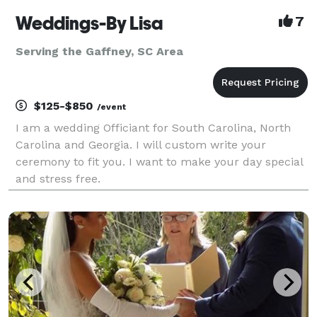
Weddings-By Lisa
7
Serving the Gaffney, SC Area
$125-$850
/event
I am a wedding Officiant for South Carolina, North
Carolina and Georgia. I will custom write your
ceremony to fit you. I want to make your day special
and stress free.