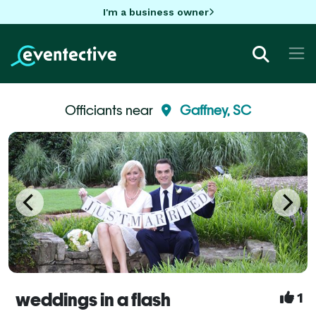
I'm a business owner
Officiants near
Gaffney, SC
weddings in a flash
1