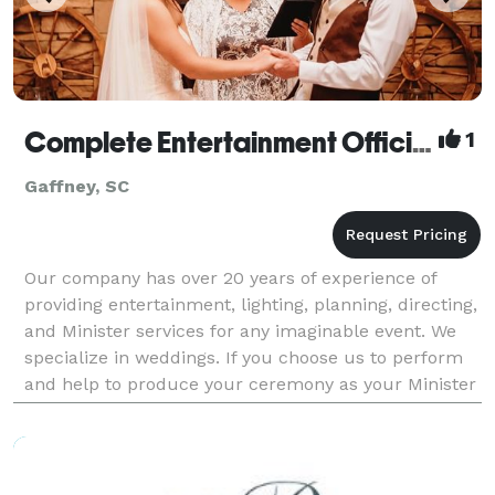
Complete Entertainment Officiant
1
Gaffney, SC
Our company has over 20 years of experience of
providing entertainment, lighting, planning, directing,
and Minister services for any imaginable event. We
specialize in weddings. If you choose us to perform
and help to produce your ceremony as your Minister
or Officiant - we work with you in choosin