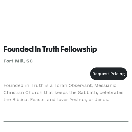
Founded In Truth Fellowship
Fort Mill, SC
Founded in Truth is a Torah Observant, Messianic
Christian Church that keeps the Sabbath, celebrates
the Biblical Feasts, and loves Yeshua, or Jesus.