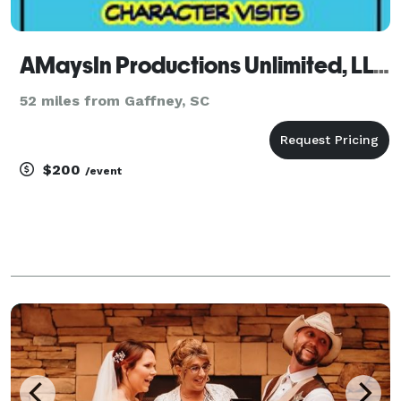
AMaysIn Productions Unlimited, LLC
52 miles from Gaffney, SC
$200
/event