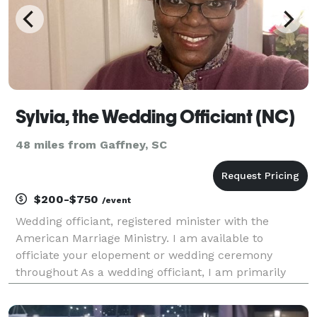
Sylvia, the Wedding Officiant (NC)
48 miles from Gaffney, SC
$200-$750
/event
Wedding officiant, registered minister with the
American Marriage Ministry. I am available to
officiate your elopement or wedding ceremony
throughout As a wedding officiant, I am primarily
responsible for performing the marriage ceremony,
notarizing the marriage licenses and filing them with