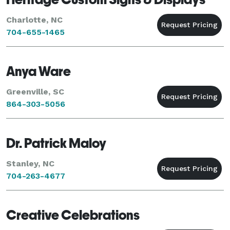
Charlotte, NC
704-655-1465
Anya Ware
Greenville, SC
864-303-5056
Dr. Patrick Maloy
Stanley, NC
704-263-4677
Creative Celebrations