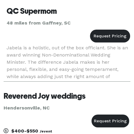
QC Supermom
48 miles from Gaffney, SC
Jabela is a holistic, out of the box officiant. She is an
award winning Non-Denominational Wedding
Minister. The difference Jabela makes is her
personal, flexible, and easy-going temperament,
while always adding just the right amount of
romance into the ceremony. Whenever you plan to
have your
Reverend Joy weddings
Hendersonville, NC
$400-$550
/event