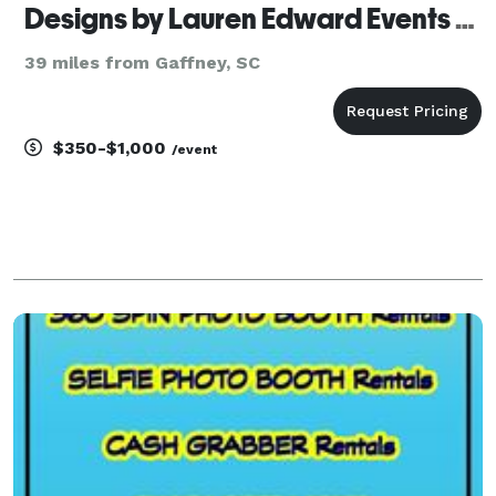
Designs by Lauren Edward Events and Decor LLC
39 miles from Gaffney, SC
$350-$1,000
/event