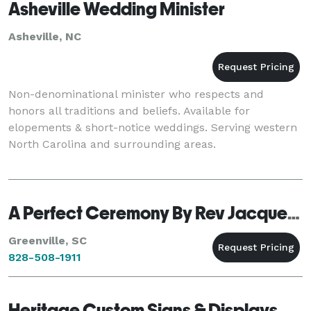
Asheville Wedding Minister
Asheville, NC
Non-denominational minister who respects and
honors all traditions and beliefs. Available for
elopements & short-notice weddings. Serving western
North Carolina and surrounding areas.
A Perfect Ceremony By Rev Jacqueline Weiks
Greenville, SC
828-508-1911
Heritage Custom Signs & Displays