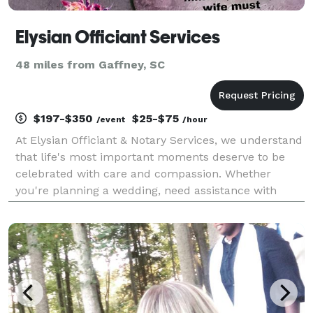
Elysian Officiant Services
48 miles from Gaffney, SC
$197-$350
$25-$75
/event
/hour
At Elysian Officiant & Notary Services, we understand
that life's most important moments deserve to be
celebrated with care and compassion. Whether
you're planning a wedding, need assistance with
legal document notarization, or seeking a funeral
celebrant, we are here to provide you with a creative,