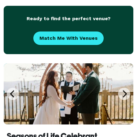
pagan, non-religious, spiritual, and LGBTQ c
Ready to find the perfect venue?
Match Me With Venues
Seasons of Life Celebrant