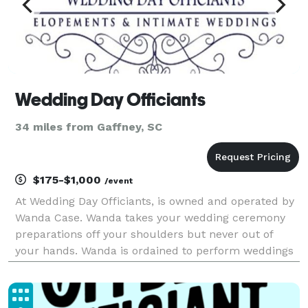
Wedding Day Officiants
34 miles from Gaffney, SC
$175-$1,000
/event
At Wedding Day Officiants, is owned and operated by
Wanda Case. Wanda takes your wedding ceremony
preparations off your shoulders but never out of
your hands. Wanda is ordained to perform weddings
in all 50 states by The Universal Life Church. That
starts with a personal consultation where she get