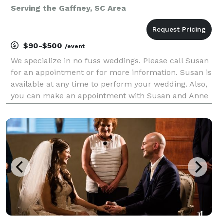
Serving the Gaffney, SC Area
$90-$500
/event
We specialize in no fuss weddings. Please call Susan
for an appointment or for more information. Susan is
available at any time to perform your wedding. Also,
you can make an appointment with Susan and Anne
Taylor if you would like photography services too!
Susan can do a Blue Jean quick wedd