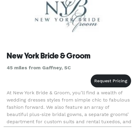
New York Bride & Groom
45 miles from Gaffney, SC
At New York Bride & Groom, you’ll find a wealth of
wedding dresses styles from simple chic to fabulous
fashion forward. We also feature an array of
beautiful plus-size bridal gowns, a separate grooms’
department for custom suits and rental tuxedos, and
a range of wedding accessories to finish any lo