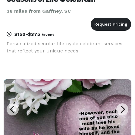
38 miles from Gaffney, SC
$150-$375
/event
Personalized secular life-cycle celebrant services
that reflect your unique needs.