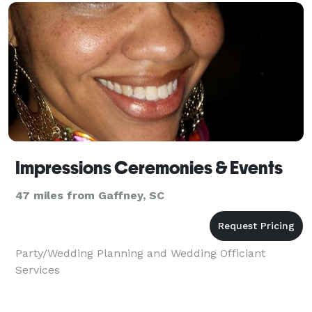
Impressions Ceremonies & Events
47 miles from Gaffney, SC
Party/Wedding Planning and Wedding Officiant
Services