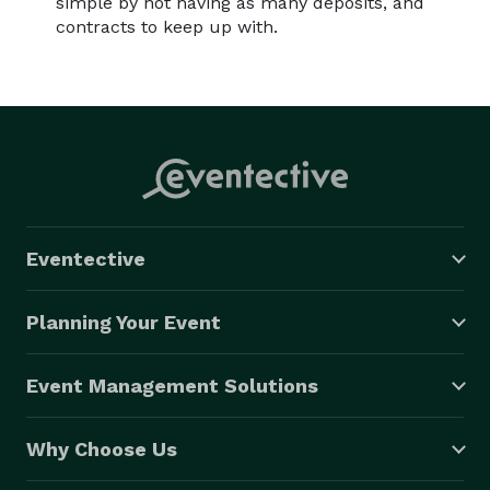
simple by not having as many deposits, and
contracts to keep up with.
Eventective
Planning Your Event
Event Management Solutions
Why Choose Us