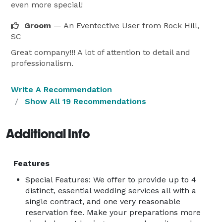
even more special!
Groom
— An Eventective User
from Rock Hill,
SC
Great company!!! A lot of attention to detail and
professionalism.
Write A Recommendation
Show All 19 Recommendations
Additional Info
Features
Special Features: We offer to provide up to 4
distinct, essential wedding services all with a
single contract, and one very reasonable
reservation fee. Make your preparations more