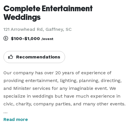
Complete Entertainment
Weddings
121 Arrowhead Rd, Gaffney, SC
$100-$1,000
/event
Recommendations
Our company has over 20 years of experience of 
providing entertainment, lighting, planning, directing, 
and Minister services for any imaginable event. We 
specialize in weddings but have much experience in 
civic, charity, company parties, and many other events.

We offer Photography, day-of Directing, DJ and MC, 
Read more
Wedding Ceremony Minister, Wedding Ceremony and 