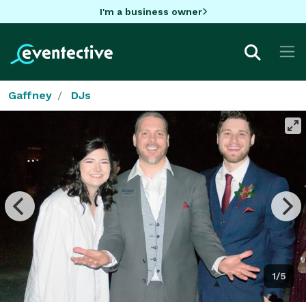
I'm a business owner
Gaffney
DJs
1/5