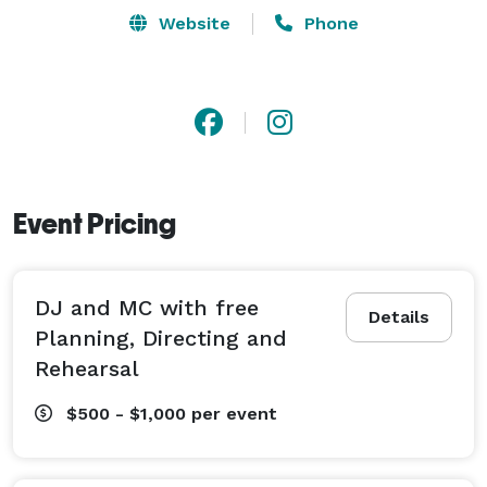
Reception Sound and Music,  Decorating, and Lighting 
Website
Phone
services. 

We pay close attention to details throughout the pre-
event planning process and have a very in-depth 
questionnaire we use to get all of your details exactly 
like you want them. Also we are fully qualified to 
Event Pricing
guide you on things you are unsure of along the way. 
DJ and MC with free
Details
Planning, Directing and
Rehearsal
$500 - $1,000
per event