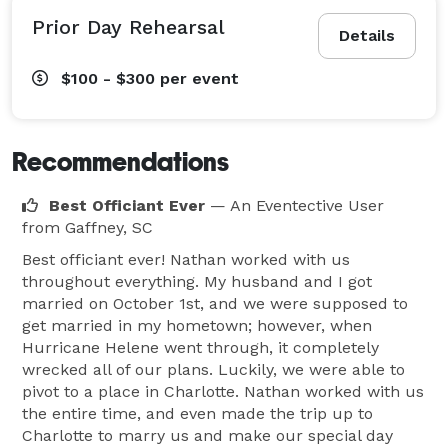
Prior Day Rehearsal
Details
$100 - $300
per event
Recommendations
Best Officiant Ever
— An Eventective User
from Gaffney, SC
Best officiant ever! Nathan worked with us
throughout everything. My husband and I got
married on October 1st, and we were supposed to
get married in my hometown; however, when
Hurricane Helene went through, it completely
wrecked all of our plans. Luckily, we were able to
pivot to a place in Charlotte. Nathan worked with us
the entire time, and even made the trip up to
Charlotte to marry us and make our special day