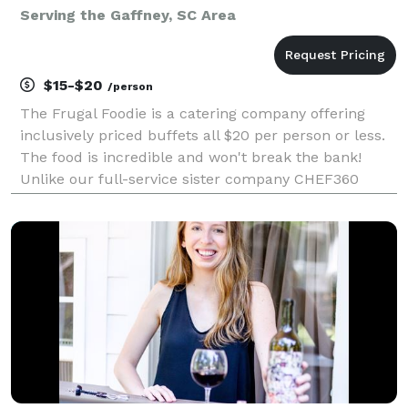
Serving the Gaffney, SC Area
$15-$20
/person
The Frugal Foodie is a catering company offering
inclusively priced buffets all $20 per person or less.
The food is incredible and won't break the bank!
Unlike our full-service sister company CHEF360
Catering, The Frugal Foodie is a delivery-and-set-up
catering company only. It is the perfect answer