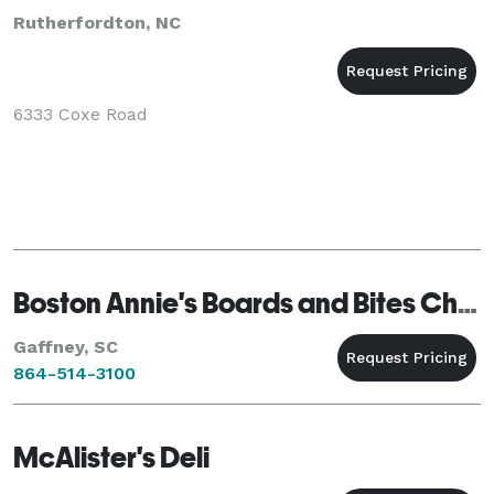
Rutherfordton, NC
6333 Coxe Road
Boston Annie's Boards and Bites Charcuterie
Gaffney, SC
864-514-3100
McAlister's Deli