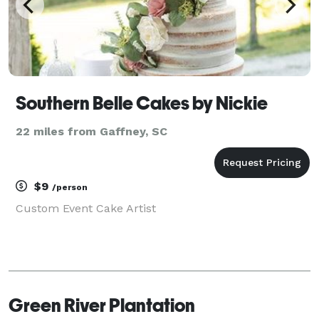
Southern Belle Cakes by Nickie
22 miles from Gaffney, SC
$9
/person
Custom Event Cake Artist
Green River Plantation