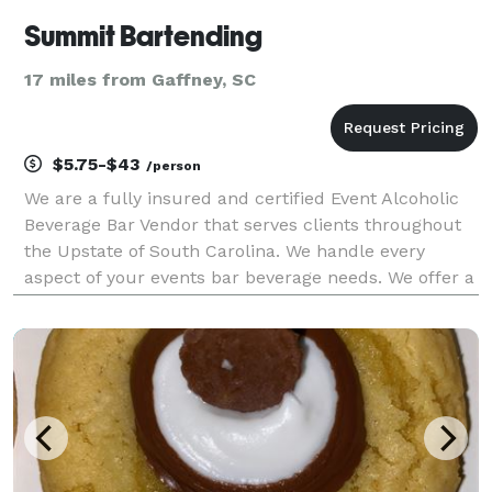
Summit Bartending
17 miles from Gaffney, SC
$5.75-$43
/person
We are a fully insured and certified Event Alcoholic
Beverage Bar Vendor that serves clients throughout
the Upstate of South Carolina. We handle every
aspect of your events bar beverage needs. We offer a
variety of alcohol packages built to fit multiple the
needs of our clients specifications for t