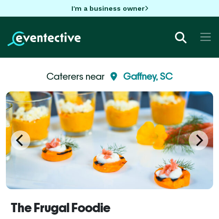
I'm a business owner
Caterers near
Gaffney, SC
The Frugal Foodie