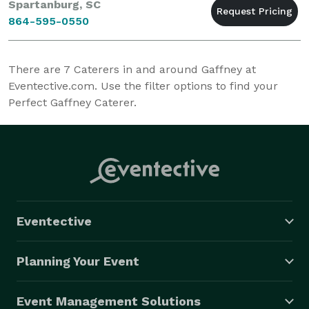
Spartanburg, SC
864-595-0550
There are
7
Caterers in and around Gaffney at
Eventective.com. Use the filter options to find your
Perfect Gaffney Caterer.
Eventective
Planning Your Event
Event Management Solutions