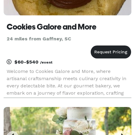
Cookies Galore and More
24 miles from Gaffney, SC
$60-$540
/event
Welcome to Cookies Galore and More, where
artisanal craftsmanship meets culinary creativity in
every delectable bite. At our gourmet bakery, we
embark on a journey of flavor exploration, crafting
exquisite pastries and confections that tantalize the
taste buds and delight the senses. Nestled in the