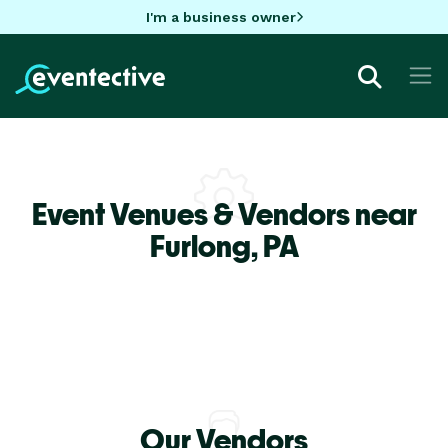
I'm a business owner
Event Venues & Vendors near
Furlong,
PA
Our Vendors