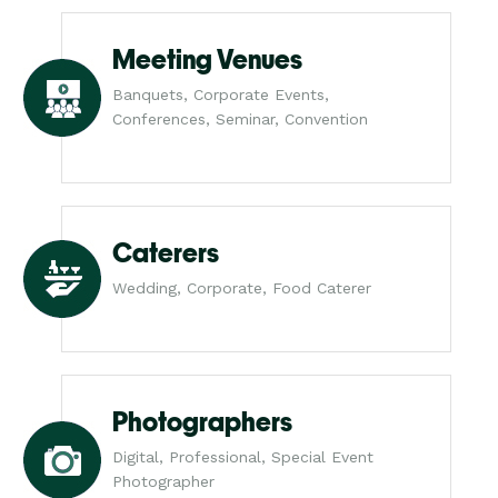
Meeting Venues
Banquets, Corporate Events,
Conferences, Seminar, Convention
Caterers
Wedding, Corporate, Food Caterer
Photographers
Digital, Professional, Special Event
Photographer