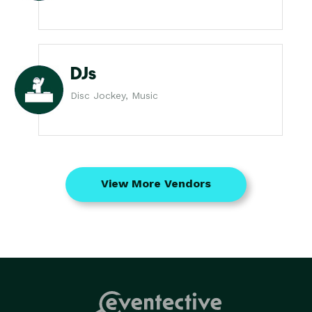
DJs
Disc Jockey, Music
View More Vendors