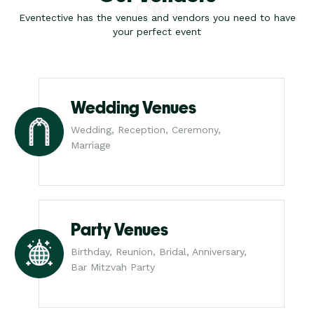
Eventective has the venues and vendors you need to have
your perfect event
Wedding Venues
Wedding, Reception, Ceremony,
Marriage
Party Venues
Birthday, Reunion, Bridal, Anniversary,
Bar Mitzvah Party