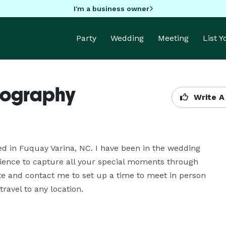
I'm a business owner
Party
Wedding
Meeting
List 
otography
Write A
ed in Fuquay Varina, NC. I have been in the wedding 
ience to capture all your special moments through 
 and contact me to set up a time to meet in person 
ravel to any location.