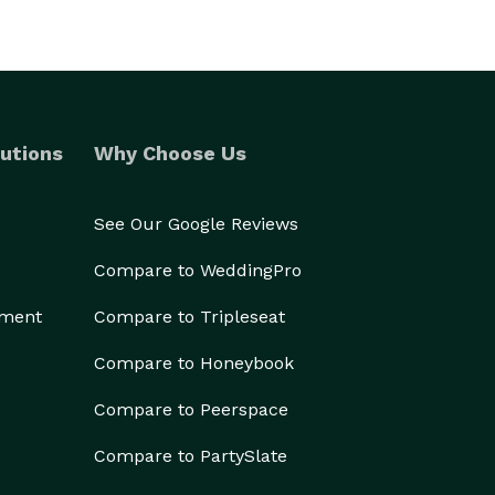
utions
Why Choose Us
See Our Google Reviews
Compare to WeddingPro
ement
Compare to Tripleseat
Compare to Honeybook
Compare to Peerspace
Compare to PartySlate