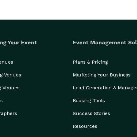
ng Your Event
Event Management Sol
Venues
Plans & Pricing
g Venues
Marketing Your Business
g Venues
Lead Generation & Manag
rs
Booking Tools
raphers
Success Stories
Resources