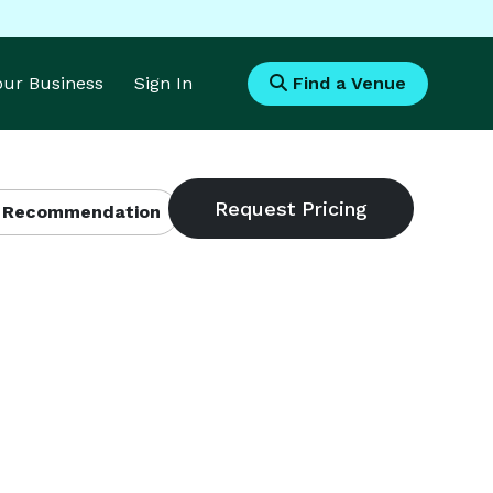
Your Business
Sign In
Find a Venue
 Recommendation