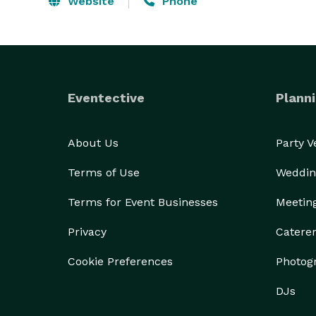
Website
Phone
Eventective
Planni
About Us
Party 
Terms of Use
Weddin
Terms for Event Businesses
Meetin
Privacy
Catere
Cookie Preferences
Photog
DJs