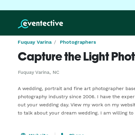
Fuquay Varina
Photographers
Capture the Light Ph
Fuquay Varina, NC
A wedding, portrait and fine art photographer bas
photography industry since 2006. I have the exper
out your wedding day. View my work on my website
to talk about your dream wedding. I am willing to t