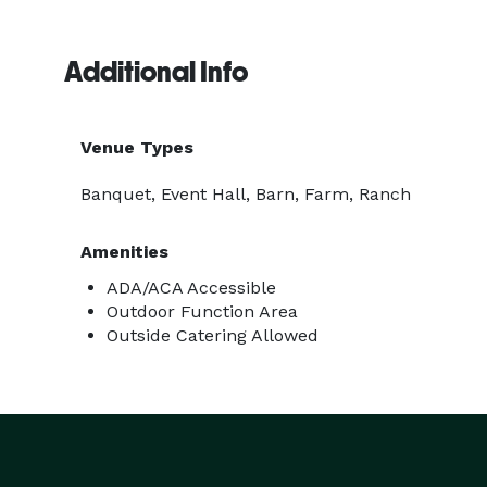
Additional Info
Venue Types
Banquet, Event Hall, Barn, Farm, Ranch
Amenities
ADA/ACA Accessible
Outdoor Function Area
Outside Catering Allowed