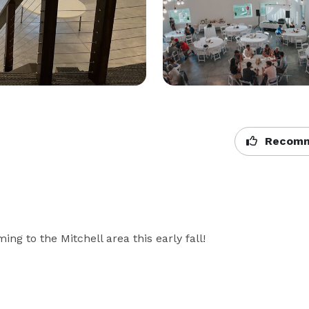
Recomm
g to the Mitchell area this early fall!