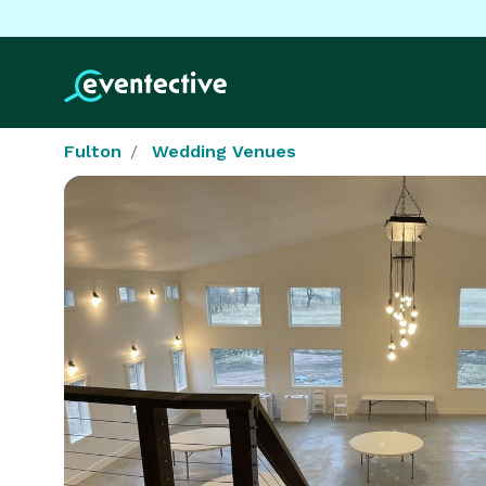
Fulton
Wedding Venues