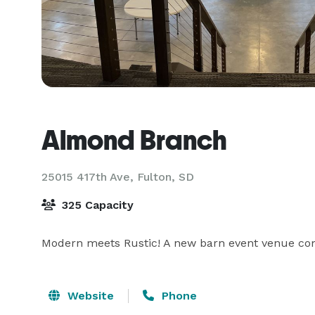
Almond Branch
25015 417th Ave,
Fulton, SD
325 Capacity
Modern meets Rustic! A new barn event venue comin
Website
Phone