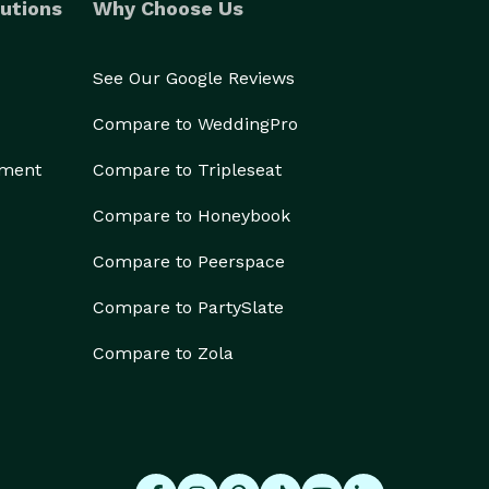
utions
Why Choose Us
See Our Google Reviews
Compare to WeddingPro
ement
Compare to Tripleseat
Compare to Honeybook
Compare to Peerspace
Compare to PartySlate
Compare to Zola