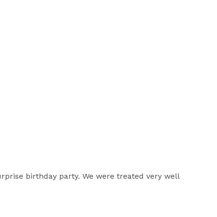
urprise birthday party. We were treated very well