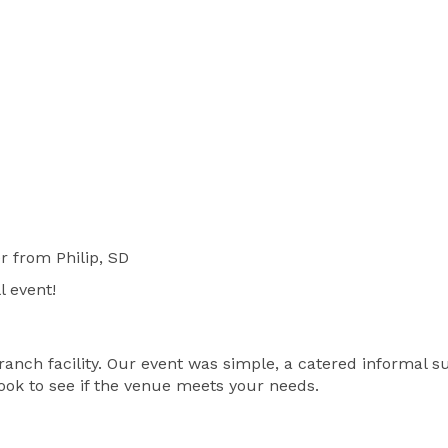
r
from Philip, SD
l event!
ranch facility. Our event was simple, a catered informal s
ok to see if the venue meets your needs.