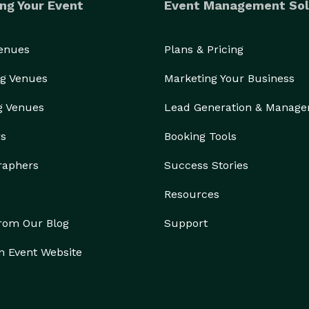
ng Your Event
Event Management Sol
Venues
Plans & Pricing
g Venues
Marketing Your Business
g Venues
Lead Generation & Manag
rs
Booking Tools
raphers
Success Stories
Resources
from Our Blog
Support
n Event Website