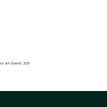
or an Event: 325