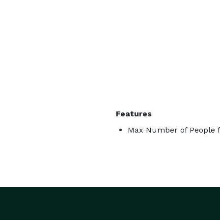
Features
Max Number of People f