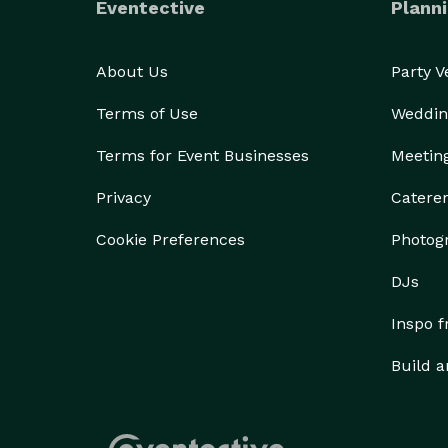
Eventective
Planni
About Us
Party 
Terms of Use
Weddin
Terms for Event Businesses
Meetin
Privacy
Catere
Cookie Preferences
Photog
DJs
Inspo 
Build a