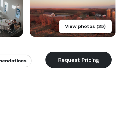
View photos (35)
endations