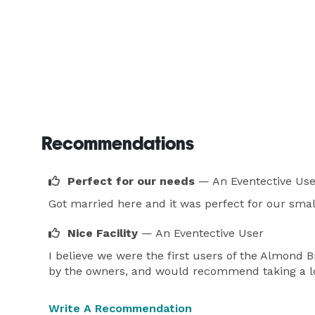
Recommendations
Perfect for our needs
— An Eventective Use
Got married here and it was perfect for our smal
Nice Facility
— An Eventective User
I believe we were the first users of the Almond B
by the owners, and would recommend taking a lo
Write A Recommendation