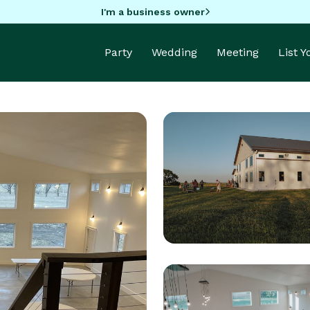
I'm a business owner
Party
Wedding
Meeting
List 