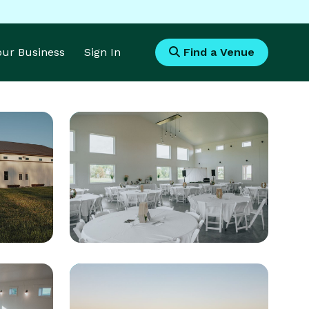
Your Business
Sign In
Find a Venue