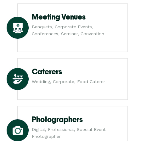
Meeting Venues
Banquets, Corporate Events,
Conferences, Seminar, Convention
Caterers
Wedding, Corporate, Food Caterer
Photographers
Digital, Professional, Special Event
Photographer