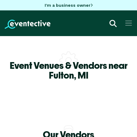
I'm a business owner
Event Venues & Vendors near
Fulton,
MI
Our Vendors