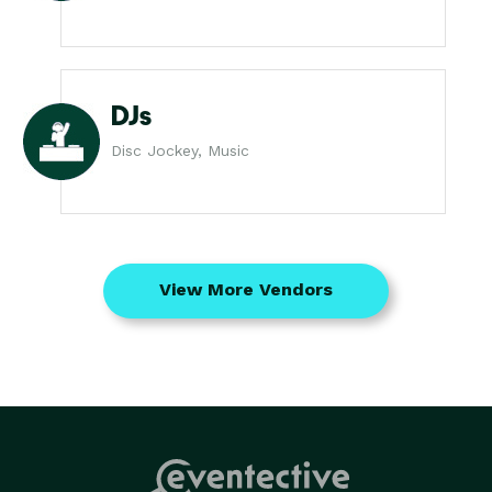
DJs
Disc Jockey, Music
View More Vendors