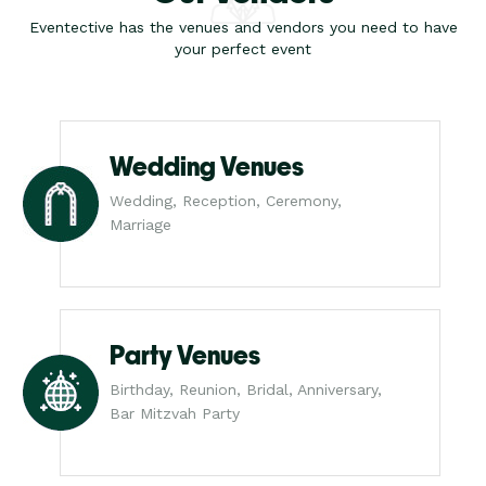
Eventective has the venues and vendors you need to have
your perfect event
Wedding Venues
Wedding, Reception, Ceremony,
Marriage
Party Venues
Birthday, Reunion, Bridal, Anniversary,
Bar Mitzvah Party