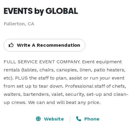
EVENTS by GLOBAL
Fullerton, CA
Write A Recommendation
FULL SERVICE EVENT COMPANY. Event equipment 
rentals (tables, chairs, canopies, linen, patio heaters, 
etc). PLUS the staff to plan, assist or run your event 
from set up to tear down. Professional staff of chefs, 
waiters, bartenders, valet, security, set-up and clean-
up crews. We can and will beat any price.
Website
Phone