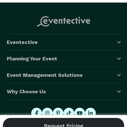
Eventective
Planning Your Event
Event Management Solutions
Why Choose Us
© 2026 Eventective, Inc., All Rights Reserved