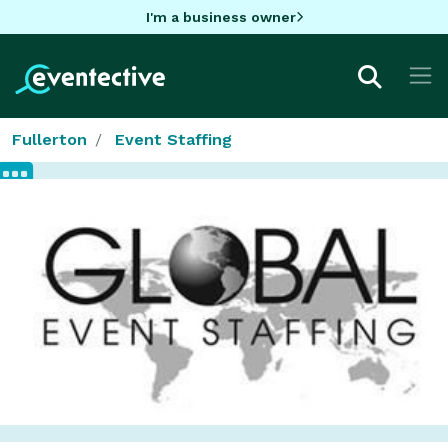
I'm a business owner
Fullerton
Event Staffing