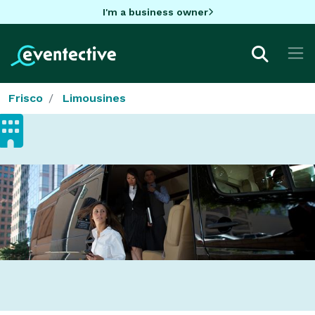
I'm a business owner
Frisco
Limousines