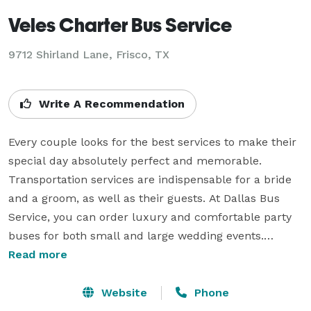
Veles Charter Bus Service
9712 Shirland Lane, Frisco, TX
Write A Recommendation
Every couple looks for the best services to make their 
special day absolutely perfect and memorable. 
Transportation services are indispensable for a bride 
and a groom, as well as their guests. At Dallas Bus 
Service, you can order luxury and comfortable party 
buses for both small and large wedding events.

Read more
We can handle all of your transportation requests, 
regardless of the need or number of people. In 
Website
Phone
addition to the gorgeous limo for your special day, we 