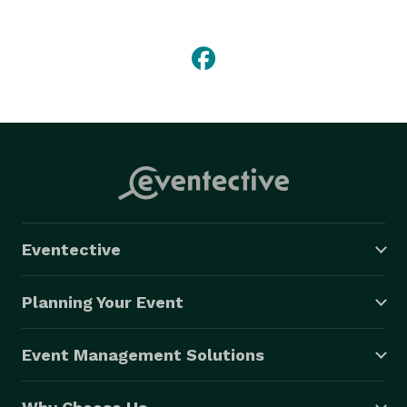
can provide transportation for any of your pre- or 
post-wedding needs or events, such as:

-Rehearsal dinner

-Bachelor parties

-Showers

-Honeymoon flight

-Out-of-town guests 
Eventective
Planning Your Event
Event Management Solutions