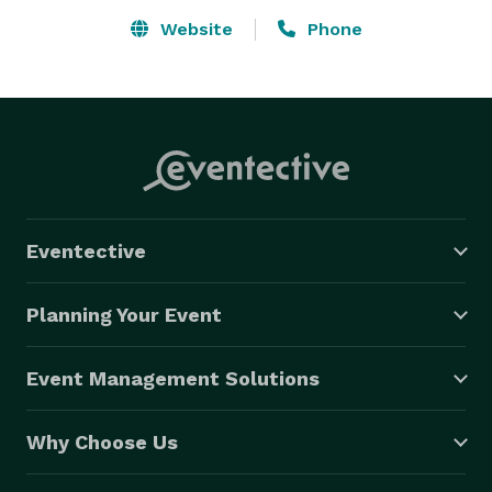
Website
Phone
Eventective
Planning Your Event
Event Management Solutions
Why Choose Us