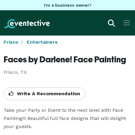
I'm a business owner
Frisco
Entertainers
Faces by Darlene! Face Painting
Frisco, TX
Write A Recommendation
Take your Party or Event to the next level with Face 
Painting!!! Beautiful full face designs that will delight 
your guests.