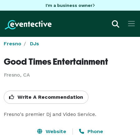
I'm a business owner
Fresno
DJs
Good Times Entertainment
Fresno, CA
Write A Recommendation
Fresno's premier Dj and Video Service.
Website
Phone