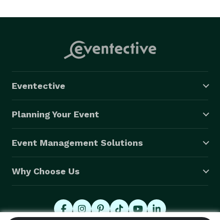
Eventective
Planning Your Event
Event Management Solutions
Why Choose Us