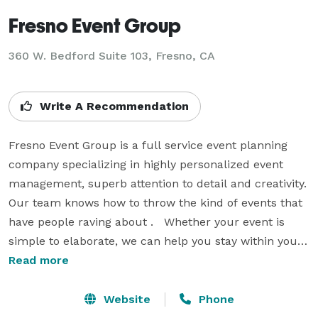
Fresno Event Group
360 W. Bedford Suite 103, Fresno, CA
Write A Recommendation
Fresno Event Group is a full service event planning 
company specializing in highly personalized event 
management, superb attention to detail and creativity.  
Our team knows how to throw the kind of events that 
have people raving about .   Whether your event is 
simple to elaborate, we can help you stay within your 
budget. We pull out all the stops to take your event 
Read more
from ordinary to extraordinary. Whether you are 
wanting help from start to finish or something in 
Website
Phone
between, we are ready to take the weight of planning 