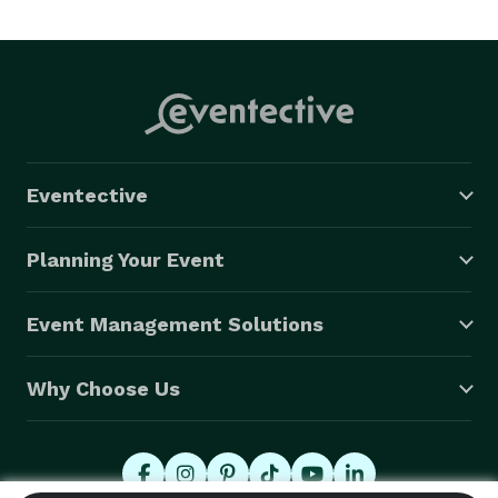
off your shoulders. 
Eventective
Planning Your Event
Event Management Solutions
Why Choose Us