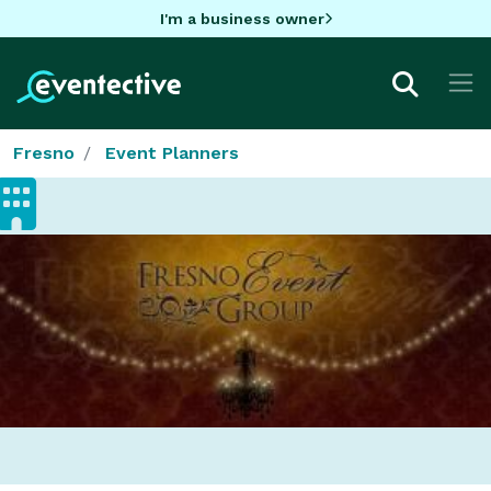
I'm a business owner
Fresno
Event Planners