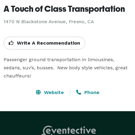
A Touch of Class Transportation
1470 N Blackstone Avenue, Fresno, CA
Write A Recommendation
Passenger ground transportation in limousines, 
sedans, suv’s, busses.  New body style vehicles, great 
chauffeurs!
Website
Phone