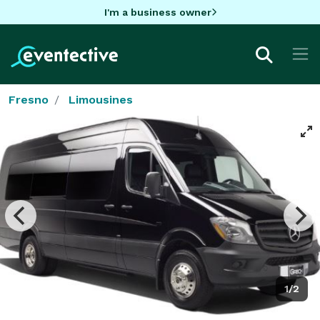
I'm a business owner
Fresno
Limousines
1/2