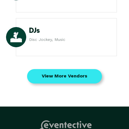
DJs
Disc Jockey, Music
View More Vendors