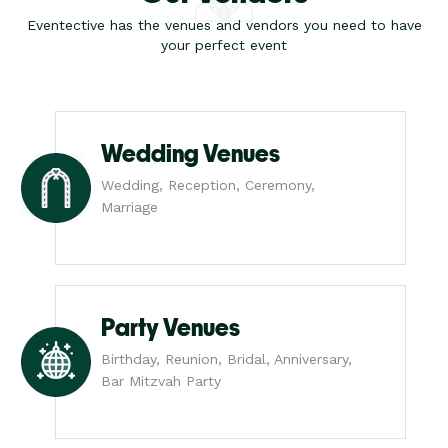
Eventective has the venues and vendors you need to have
your perfect event
Wedding Venues
Wedding, Reception, Ceremony,
Marriage
Party Venues
Birthday, Reunion, Bridal, Anniversary,
Bar Mitzvah Party