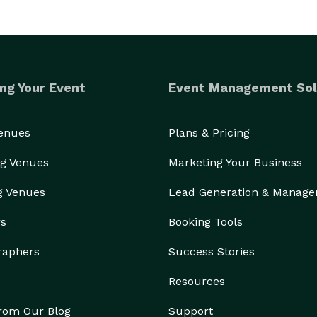
ng Your Event
Event Management Sol
Venues
Plans & Pricing
g Venues
Marketing Your Business
g Venues
Lead Generation & Manag
rs
Booking Tools
raphers
Success Stories
Resources
from Our Blog
Support