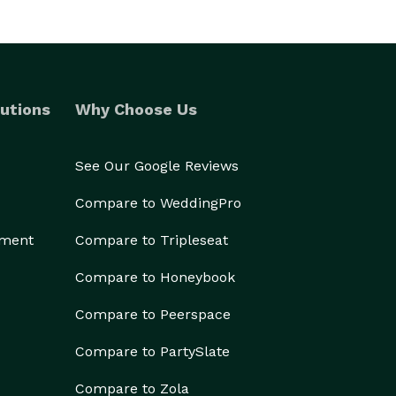
utions
Why Choose Us
See Our Google Reviews
Compare to WeddingPro
ement
Compare to Tripleseat
Compare to Honeybook
Compare to Peerspace
Compare to PartySlate
Compare to Zola