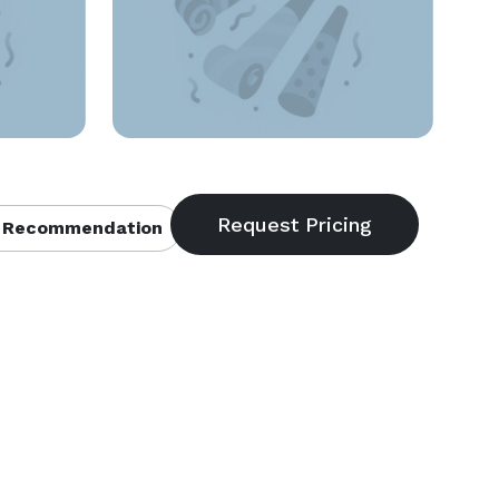
 Recommendation