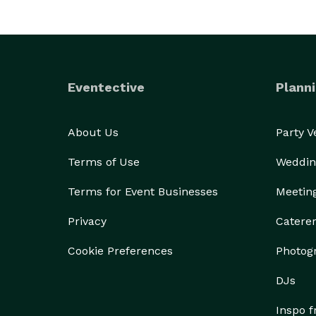
Eventective
Planni
About Us
Party 
Terms of Use
Weddin
Terms for Event Businesses
Meetin
Privacy
Catere
Cookie Preferences
Photog
DJs
Inspo 