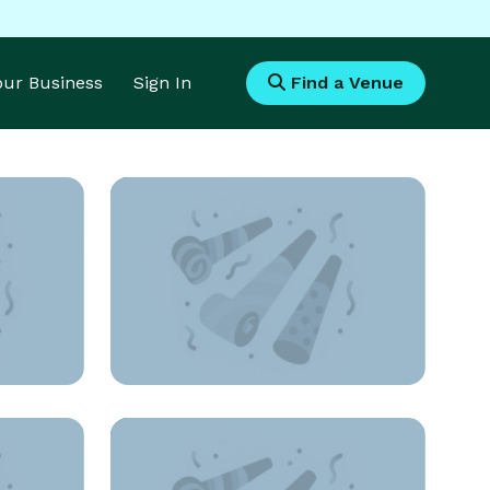
Your Business
Sign In
Find a Venue