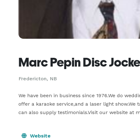
Marc Pepin Disc Jocke
Fredericton, NB
We have been in business since 1976.We do weddin
offer a karaoke service,and a laser light show.We 
can also supply testimonials.Visit our website at
Website