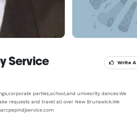
y Service
Write A
gs,corporate parties,school,and univesrity dances.We 
take requests and travel all over New Brunswick.We 
 marcpepindjservice.com