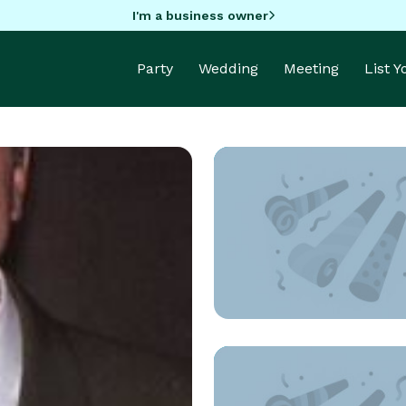
I'm a business owner
Party
Wedding
Meeting
List 