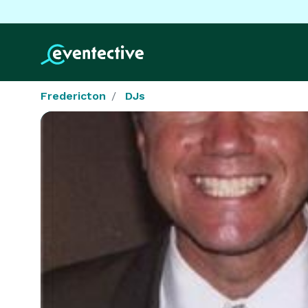
Fredericton
DJs