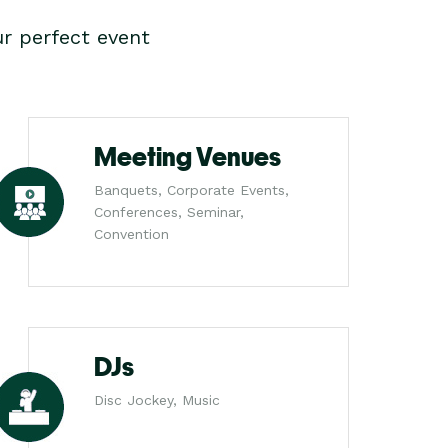
r perfect event
Meeting Venues
Banquets, Corporate Events,
Conferences, Seminar,
Convention
DJs
Disc Jockey, Music