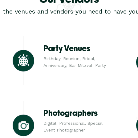
s the venues and vendors you need to have you
Party Venues
Birthday, Reunion, Bridal,
Anniversary, Bar Mitzvah Party
Photographers
Digital, Professional, Special
Event Photographer