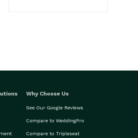
utions
Why Choose Us
See Our Google Reviews
Compare to WeddingPro
ement
Compare to Tripleseat