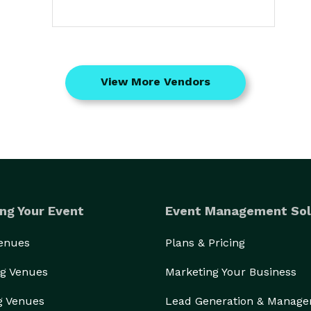
View More Vendors
ng Your Event
Event Management Sol
Venues
Plans & Pricing
g Venues
Marketing Your Business
g Venues
Lead Generation & Manag