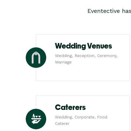
Eventective ha
Wedding Venues
Wedding, Reception, Ceremony,
Marriage
Caterers
Wedding, Corporate, Food
Caterer