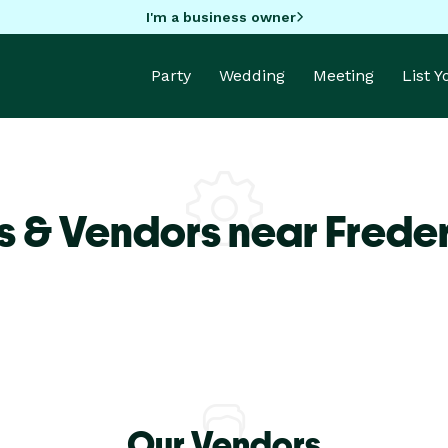
I'm a business owner
Party
Wedding
Meeting
List 
s & Vendors near Frede
Our Vendors