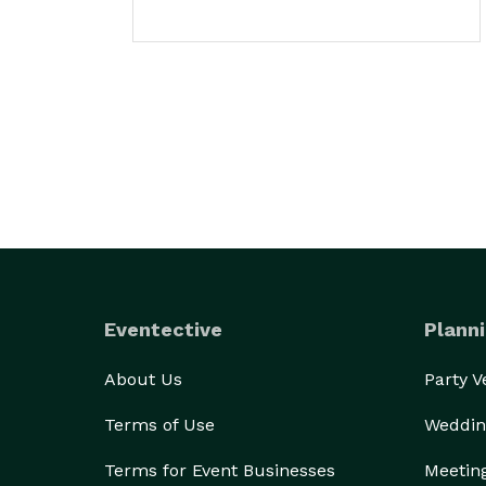
Eventective
Planni
About Us
Party 
Terms of Use
Weddin
Terms for Event Businesses
Meetin