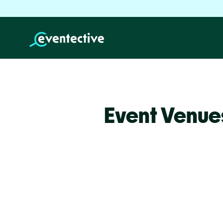
Event Venue