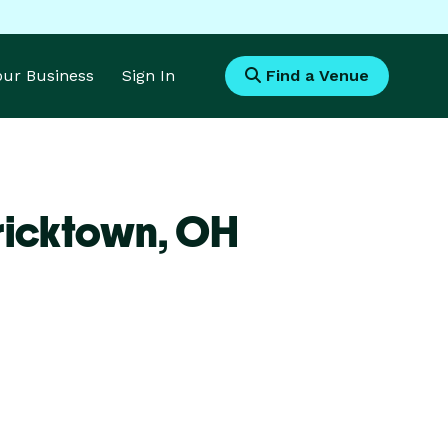
Your Business
Sign In
Find a Venue
ricktown,
OH