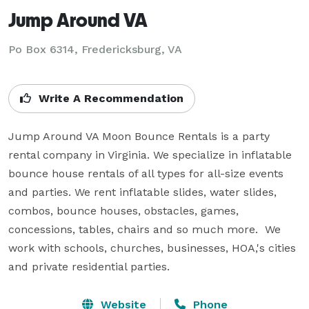
Jump Around VA
Po Box 6314, Fredericksburg, VA
Write A Recommendation
Jump Around VA Moon Bounce Rentals is a party 
rental company in Virginia. We specialize in inflatable 
bounce house rentals of all types for all-size events 
and parties. We rent inflatable slides, water slides, 
combos, bounce houses, obstacles, games, 
concessions, tables, chairs and so much more.  We 
work with schools, churches, businesses, HOA,'s cities 
and private residential parties.
Website
Phone