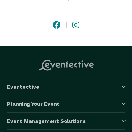
Eventective
Planning Your Event
Event Management Solutions