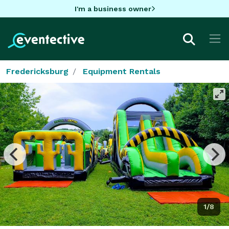
I'm a business owner
Fredericksburg
Equipment Rentals
1/8