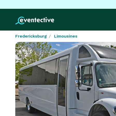
Fredericksburg
Limousines