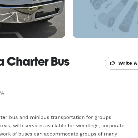
a Charter Bus
Write A
VA
ter bus and minibus transportation for groups 
as, with services available for weddings, corporate 
network of buses can accommodate groups of many 