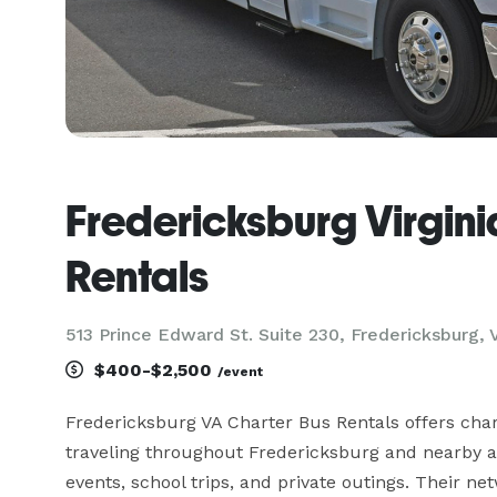
Fredericksburg Virgini
Rentals
513 Prince Edward St. Suite 230, Fredericksburg, 
$400-$2,500
/event
Fredericksburg VA Charter Bus Rentals offers char
traveling throughout Fredericksburg and nearby are
events, school trips, and private outings. Their 