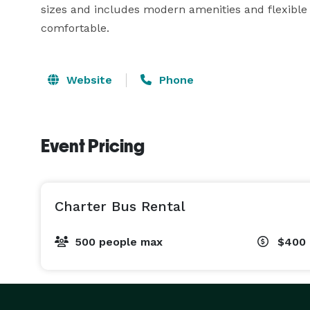
sizes and includes modern amenities and flexible
comfortable.
Website
Phone
Event Pricing
Charter Bus Rental
500 people max
$400 