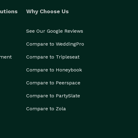
utions
Why Choose Us
See Our Google Reviews
Compare to WeddingPro
ement
Compare to Tripleseat
Compare to Honeybook
Compare to Peerspace
Compare to PartySlate
Compare to Zola