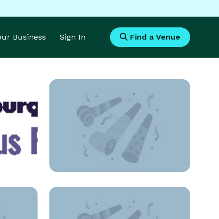
Your Business
Sign In
Find a Venue