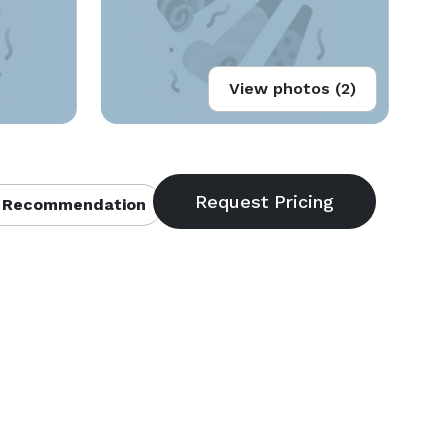
View photos (2)
 Recommendation