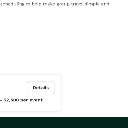
 scheduling to help make group travel simple and 
Details
- $2,500
per event