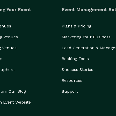
ng Your Event
Event Management Sol
Venues
Plans & Pricing
g Venues
Marketing Your Business
g Venues
Lead Generation & Manag
rs
Booking Tools
raphers
Success Stories
Resources
from Our Blog
Support
n Event Website