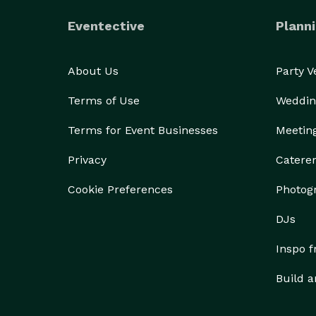
Eventective
Planni
About Us
Party 
Terms of Use
Weddin
Terms for Event Businesses
Meetin
Privacy
Catere
Cookie Preferences
Photog
DJs
Inspo 
Build a