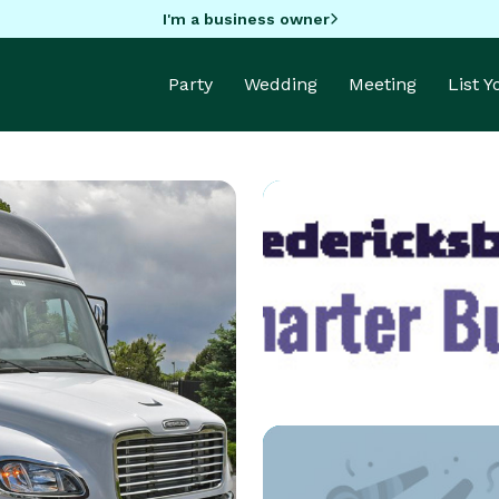
I'm a business owner
Party
Wedding
Meeting
List 