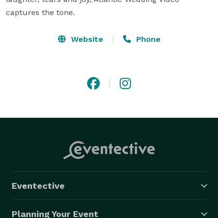
captures the tone.
Website
Phone
Eventective
Planning Your Event