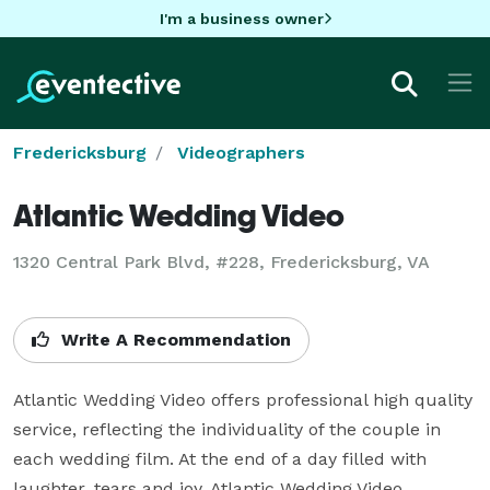
I'm a business owner
Fredericksburg
Videographers
Atlantic Wedding Video
1320 Central Park Blvd, #228, Fredericksburg, VA
Write A Recommendation
Atlantic Wedding Video offers professional high quality 
service, reflecting the individuality of the couple in 
each wedding film. At the end of a day filled with 
laughter, tears and joy, Atlantic Wedding Video 