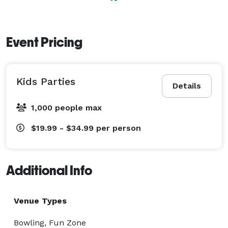
Event Pricing
Kids Parties
Details
1,000 people max
$19.99 - $34.99
per person
Additional Info
Venue Types
Bowling, Fun Zone