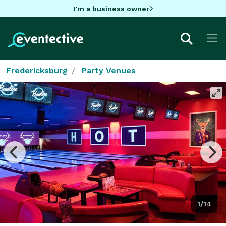
I'm a business owner
Fredericksburg
Party Venues
1/14