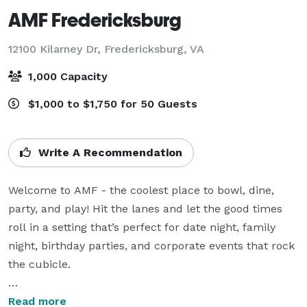
AMF Fredericksburg
12100 Kilarney Dr,
Fredericksburg, VA
1,000 Capacity
$1,000 to $1,750 for 50 Guests
Write A Recommendation
Welcome to AMF - the coolest place to bowl, dine, 
party, and play! Hit the lanes and let the good times 
roll in a setting that’s perfect for date night, family 
night, birthday parties, and corporate events that rock 
the cubicle.

AMF offers best-in-class bowling and awesome 
Read more