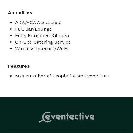
Amenities
ADA/ACA Accessible
Full Bar/Lounge
Fully Equipped Kitchen
On-Site Catering Service
Wireless Internet/Wi-Fi
Features
Max Number of People for an Event: 1000