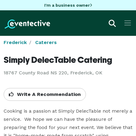
I'm a business owner
Frederick
Caterers
Simply DelecTable Catering
18767 County Road NS 220, Frederick, OK
Write A Recommendation
Cooking is a passion at Simply DelecTable not merely a 
service.  We hope we can have the pleasure of 
preparing the food for your next event. We believe that 
it is "home-made: made from scratch" using 