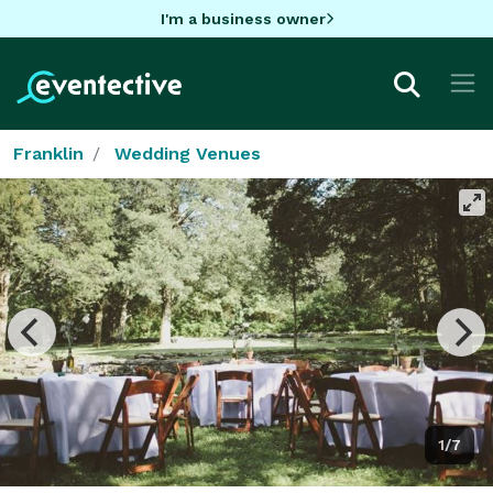
I'm a business owner
Franklin
Wedding Venues
1/7