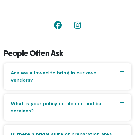
People Often Ask
Are we allowed to bring in our own
vendors?
What is your policy on alcohol and bar
services?
Is there a bridal suite or preparation area