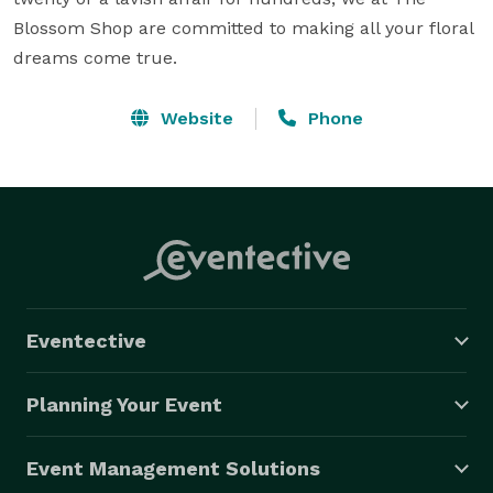
Blossom Shop are committed to making all your floral 
dreams come true.
Website
Phone
Eventective
Planning Your Event
Event Management Solutions