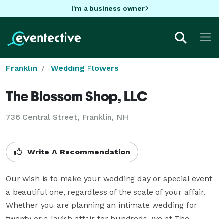
I'm a business owner
Franklin
Wedding Flowers
The Blossom Shop, LLC
736 Central Street, Franklin, NH
Write A Recommendation
Our wish is to make your wedding day or special event 
a beautiful one, regardless of the scale of your affair.  
Whether you are planning an intimate wedding for 
twenty or a lavish affair for hundreds, we at The 