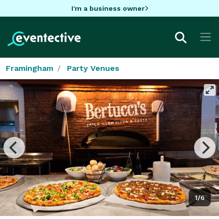
I'm a business owner
Framingham
Party Venues
1/6