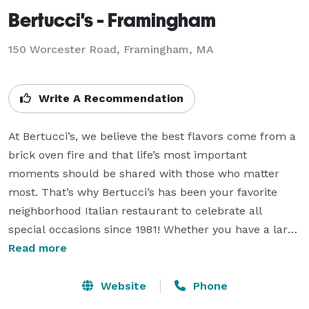
Bertucci's - Framingham
150 Worcester Road,
Framingham, MA
Write A Recommendation
At Bertucci’s, we believe the best flavors come from a 
brick oven fire and that life’s most important 
moments should be shared with those who matter 
most. That’s why Bertucci’s has been your favorite 
neighborhood Italian restaurant to celebrate all 
special occasions since 1981! Whether you have a large 
group event or small group gathering, we offer 
Read more
attentive event planning, semi-private and private 
event spaces and signature Italian dishes to make 
Website
Phone
your next group dining event a special celebration.
