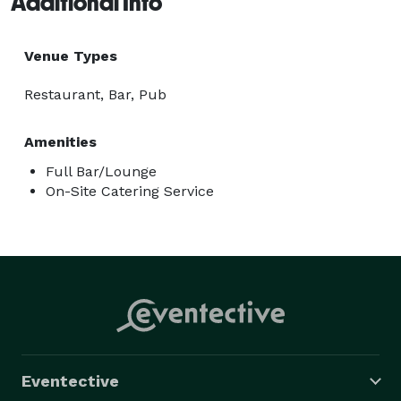
Additional Info
Venue Types
Restaurant, Bar, Pub
Amenities
Full Bar/Lounge
On-Site Catering Service
Eventective