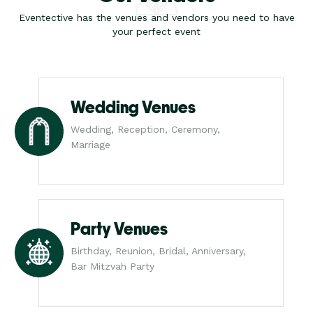
Eventective has the venues and vendors you need to have
your perfect event
Wedding Venues
Wedding, Reception, Ceremony,
Marriage
Party Venues
Birthday, Reunion, Bridal, Anniversary,
Bar Mitzvah Party