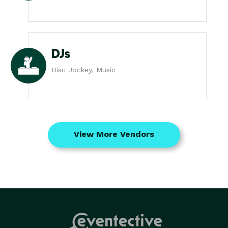
DJs
Disc Jockey, Music
View More Vendors