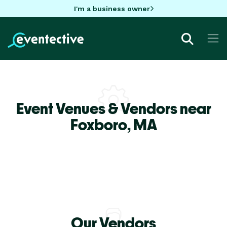
I'm a business owner
Event Venues & Vendors near
Foxboro,
MA
Our Vendors