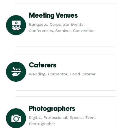
Meeting Venues
Banquets, Corporate Events,
Conferences, Seminar, Convention
Caterers
Wedding, Corporate, Food Caterer
Photographers
Digital, Professional, Special Event
Photographer