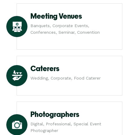
Meeting Venues
Banquets, Corporate Events,
Conferences, Seminar, Convention
Caterers
Wedding, Corporate, Food Caterer
Photographers
Digital, Professional, Special Event
Photographer