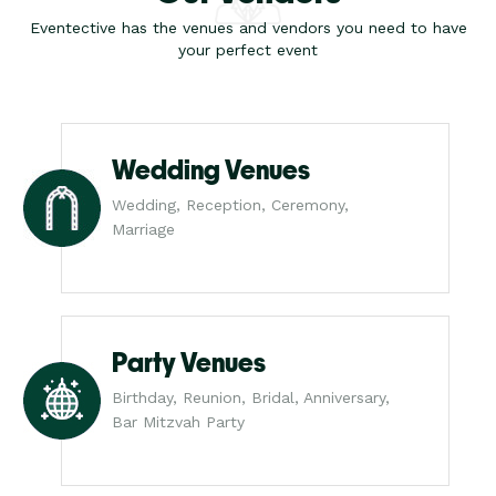
Eventective has the venues and vendors you need to have
your perfect event
Wedding Venues
Wedding, Reception, Ceremony,
Marriage
Party Venues
Birthday, Reunion, Bridal, Anniversary,
Bar Mitzvah Party