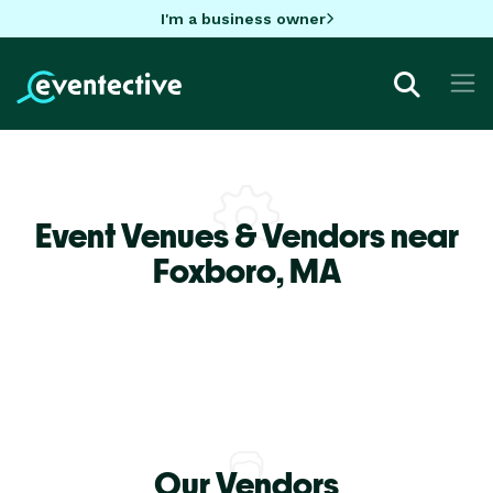
I'm a business owner
Event Venues & Vendors near
Foxboro,
MA
Our Vendors