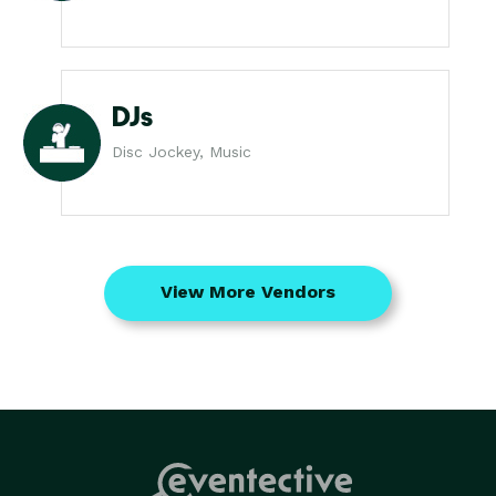
DJs
Disc Jockey, Music
View More Vendors