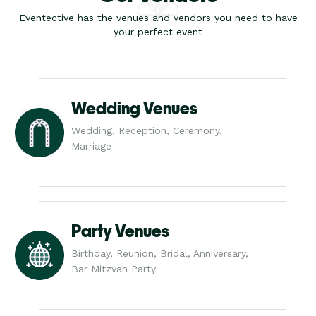
Eventective has the venues and vendors you need to have
your perfect event
Wedding Venues
Wedding, Reception, Ceremony,
Marriage
Party Venues
Birthday, Reunion, Bridal, Anniversary,
Bar Mitzvah Party