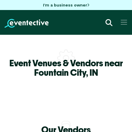
I'm a business owner
Event Venues & Vendors near
Fountain City,
IN
Our Vendors