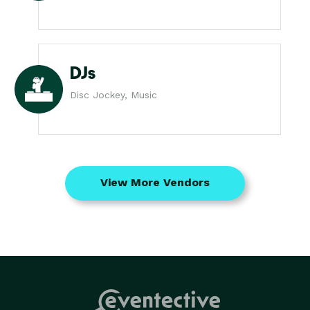
DJs
Disc Jockey, Music
View More Vendors