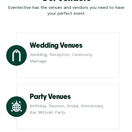
Eventective has the venues and vendors you need to have
your perfect event
Wedding Venues
Wedding, Reception, Ceremony,
Marriage
Party Venues
Birthday, Reunion, Bridal, Anniversary,
Bar Mitzvah Party