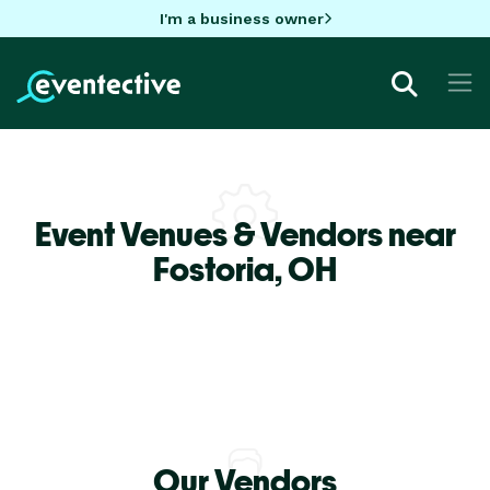
I'm a business owner
Event Venues & Vendors near
Fostoria,
OH
Our Vendors