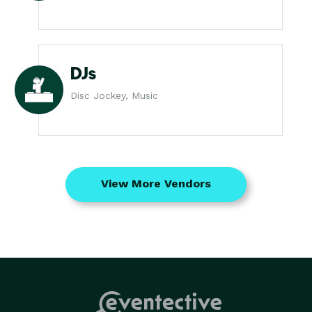
DJs
Disc Jockey, Music
View More Vendors