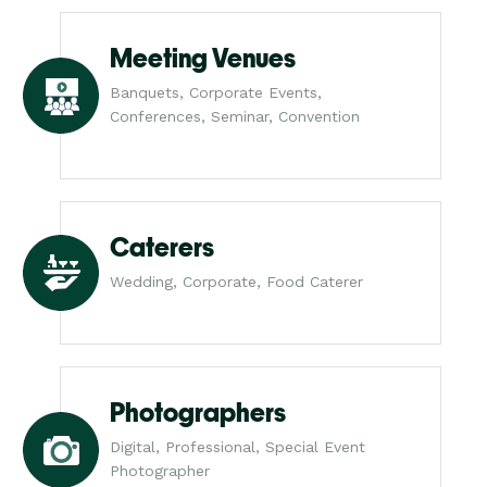
Meeting Venues
Banquets, Corporate Events,
Conferences, Seminar, Convention
Caterers
Wedding, Corporate, Food Caterer
Photographers
Digital, Professional, Special Event
Photographer