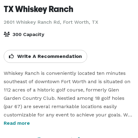
TX Whiskey Ranch
2601 Whiskey Ranch Rd,
Fort Worth, TX
300 Capacity
Write A Recommendation
Whiskey Ranch is conveniently located ten minutes 
southeast of downtown Fort Worth and is situated on 
112 acres of a historic golf course, formerly Glen 
Garden Country Club. Nestled among 18 golf holes 
(par 67) are several remarkable locations easily 
customizable for any event to achieve your goals. We 
can accommodate up to 300 guests in our event 
Read more
space and have ample areas for tented and outdoor 