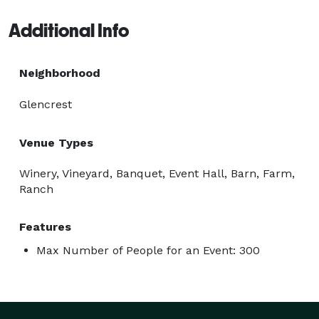
Additional Info
Neighborhood
Glencrest
Venue Types
Winery, Vineyard, Banquet, Event Hall, Barn, Farm,
Ranch
Features
Max Number of People for an Event: 300