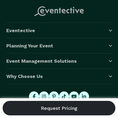
Eventective
Planning Your Event
Event Management Solutions
Why Choose Us
© 2026 Eventective, Inc., All Rights Reserved