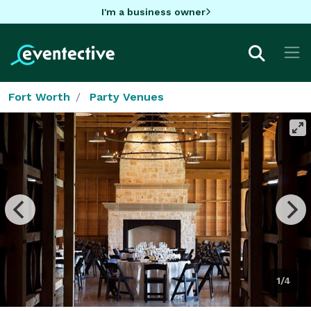
I'm a business owner
Fort Worth
Party Venues
1/4