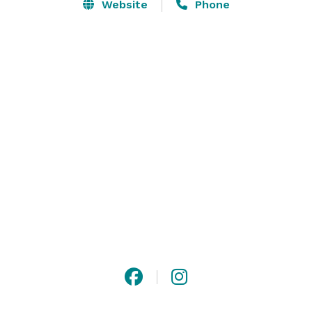
events for larger gatherings, all with panoramic views 
Website
Phone
of downtown Fort Worth. Whiskey Ranch is the perfect 
venue to ensure a memorable, one-of-a kind social, 
corporate, non-profit, or golfing related event. 