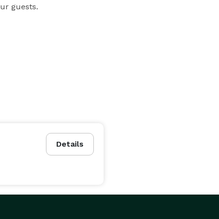
ur guests.
Details