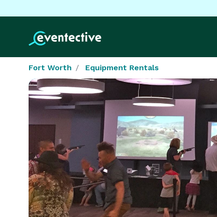
Fort Worth
Equipment Rentals