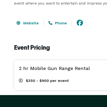
event where you want to entertain and impress yo
Website
Phone
Event Pricing
2 hr Mobile Gun Range Rental
$350 - $900
per event