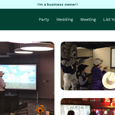
I'm a business owner
Party
Wedding
Meeting
List 