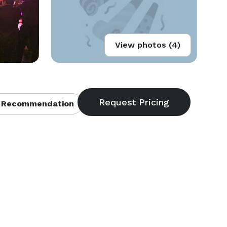
View photos (4)
 Recommendation