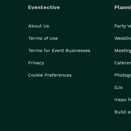
Eventective
Planni
About Us
Party 
Terms of Use
Weddin
Terms for Event Businesses
Meetin
Privacy
Catere
Cookie Preferences
Photog
DJs
Inspo 
Build a