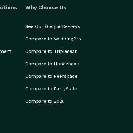
utions
Why Choose Us
See Our Google Reviews
Compare to WeddingPro
ement
Compare to Tripleseat
Compare to Honeybook
Compare to Peerspace
Compare to PartySlate
Compare to Zola