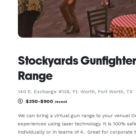
Stockyards Gunfighter
Range
140 E. Exchange #138, Ft. Worth, Fort Worth, TX
$350-$900
/event
We can bring a virtual gun range to your venue! O
experiences using laser technology. It is 100% safe
individually or in teams of 4.  Great for corporate 