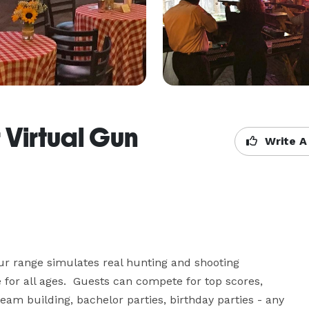
 Virtual Gun
Write A
ur range simulates real hunting and shooting 
 for all ages.  Guests can compete for top scores, 
team building, bachelor parties, birthday parties - any 