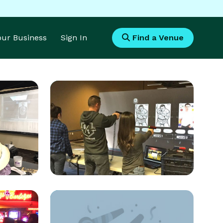
Your Business
Sign In
Find a Venue