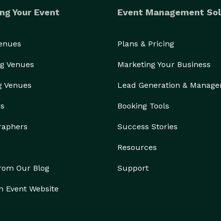
ng Your Event
Event Management Sol
Venues
Plans & Pricing
g Venues
Marketing Your Business
g Venues
Lead Generation & Manag
rs
Booking Tools
raphers
Success Stories
Resources
from Our Blog
Support
n Event Website