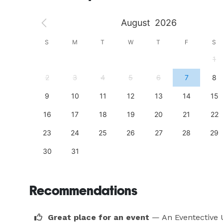
August
2026
S
S
M
T
W
T
F
S
4
1
11
2
3
4
5
6
7
8
18
9
10
11
12
13
14
15
25
16
17
18
19
20
21
22
23
24
25
26
27
28
29
30
31
Recommendations
Great place for an event
— An Eventective 