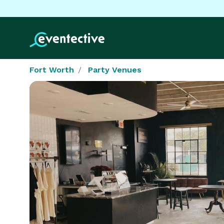
Fort Worth
Party Venues