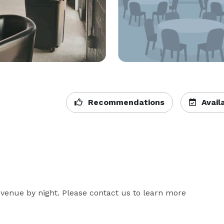
Recommendations
Availa
venue by night. Please contact us to learn more 