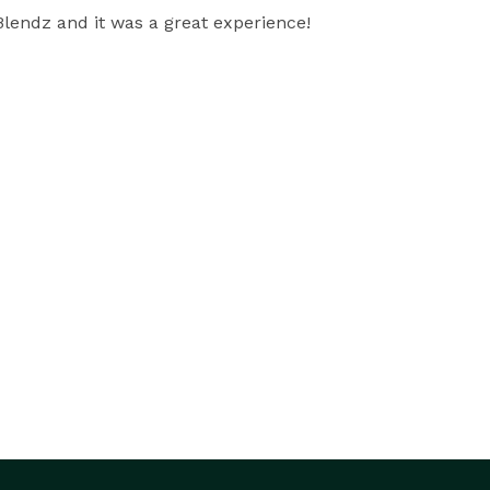
lendz and it was a great experience!