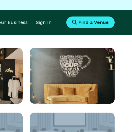
Your Business
Sign In
Find a Venue