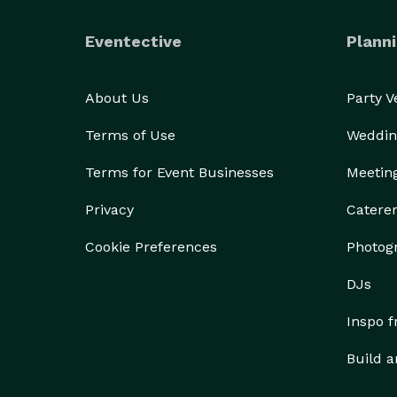
Eventective
Planni
About Us
Party 
Terms of Use
Weddin
Terms for Event Businesses
Meetin
Privacy
Catere
Cookie Preferences
Photog
DJs
Inspo 
Build a