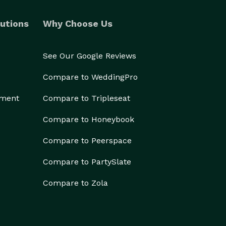
utions
Why Choose Us
See Our Google Reviews
Compare to WeddingPro
ement
Compare to Tripleseat
Compare to Honeybook
Compare to Peerspace
Compare to PartySlate
Compare to Zola