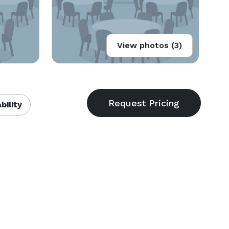
View photos (3)
bility