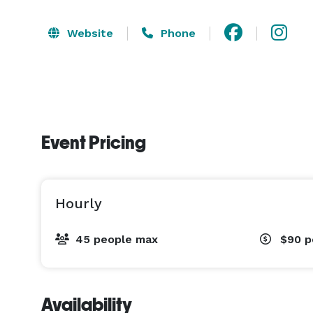
Website
Phone
Event Pricing
Hourly
45 people max
$90
p
Availability