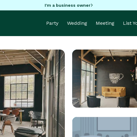
I'm a business owner
Party
Wedding
Meeting
List 