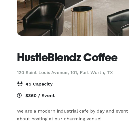
HustleBlendz Coffee
120 Saint Louis Avenue, 101,
Fort Worth, TX
45 Capacity
$360 / Event
We are a modern industrial cafe by day and event 
about hosting at our charming venue!