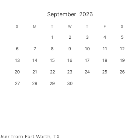
September
2026
S
M
T
W
T
F
S
1
2
3
4
5
6
7
8
9
10
11
12
13
14
15
16
17
18
19
20
21
22
23
24
25
26
27
28
29
30
User
from Fort Worth, TX