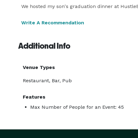
We hosted my son's graduation dinner at HustleB
Write A Recommendation
Additional Info
Venue Types
Restaurant, Bar, Pub
Features
Max Number of People for an Event: 45