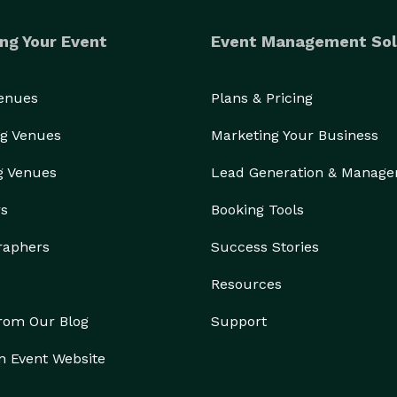
ng Your Event
Event Management Sol
Venues
Plans & Pricing
g Venues
Marketing Your Business
g Venues
Lead Generation & Manag
rs
Booking Tools
raphers
Success Stories
Resources
from Our Blog
Support
n Event Website