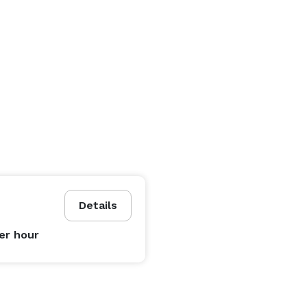
Details
er hour