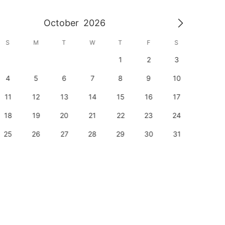
October
2026
S
M
T
W
T
F
S
S
1
2
3
1
4
5
6
7
8
9
10
8
11
12
13
14
15
16
17
15
18
19
20
21
22
23
24
22
25
26
27
28
29
30
31
29