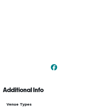
Additional Info
Venue Types