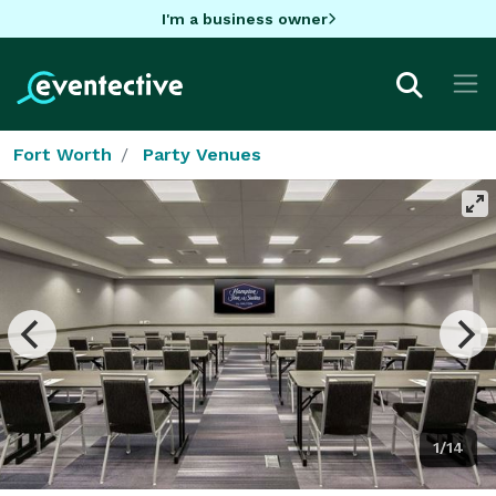
I'm a business owner
Fort Worth
Party Venues
1/14