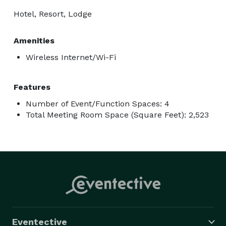
Hotel, Resort, Lodge
Amenities
Wireless Internet/Wi-Fi
Features
Number of Event/Function Spaces: 4
Total Meeting Room Space (Square Feet): 2,523
Eventective