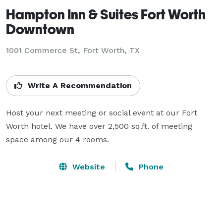
Hampton Inn & Suites Fort Worth
Downtown
1001 Commerce St,
Fort Worth, TX
Write A Recommendation
Host your next meeting or social event at our Fort 
Worth hotel. We have over 2,500 sq.ft. of meeting 
space among our 4 rooms.
Website
Phone