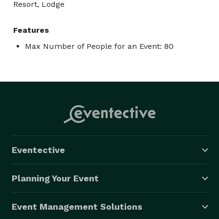
Resort, Lodge
Features
Max Number of People for an Event: 80
Eventective
Planning Your Event
Event Management Solutions