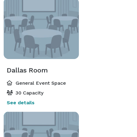
Dallas Room
General Event Space
30 Capacity
See details