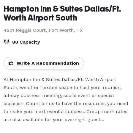
Hampton Inn & Suites Dallas/Ft.
Worth Airport South
4201 Reggis Court,
Fort Worth, TX
80 Capacity
Write A Recommendation
At Hampton Inn & Suites Dallas/Ft. Worth Airport 
South, we offer flexible space to host your reunion, 
all-day business meeting, social event or special 
occasion. Count on us to have the resources you need 
to make your next event a success. Group room rates 
are also available for your overnight guests.