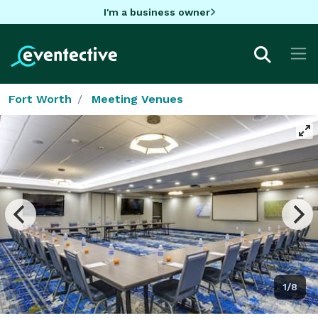
I'm a business owner
Fort Worth
Meeting Venues
1/8