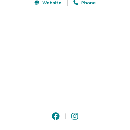
Website
Phone