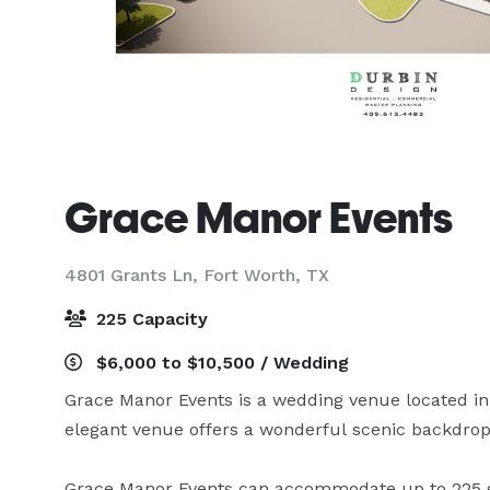
Grace Manor Events
4801 Grants Ln,
Fort Worth, TX
225 Capacity
$6,000 to $10,500 / Wedding
Grace Manor Events is a wedding venue located in 
elegant venue offers a wonderful scenic backdrop 
Grace Manor Events can accommodate up to 225 g