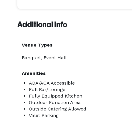
Additional Info
Venue Types
Banquet, Event Hall
Amenities
ADA/ACA Accessible
Full Bar/Lounge
Fully Equipped Kitchen
Outdoor Function Area
Outside Catering Allowed
Valet Parking