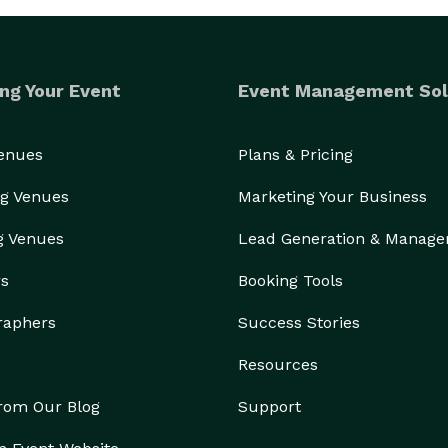
ng Your Event
Event Management Sol
Venues
Plans & Pricing
g Venues
Marketing Your Business
g Venues
Lead Generation & Manag
rs
Booking Tools
raphers
Success Stories
Resources
from Our Blog
Support