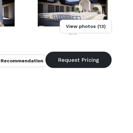
View photos (13)
 Recommendation