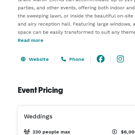
parties, and other events, offering both indoor a
the sweeping lawn, or inside the beautiful on-site 
and airy reception hall. Featuring large windows, a 
space can be easily transformed to suit any theme
available for you and your loved one to prepare fo
Read more
child room for little ones who need a break from 
event can flow easily from ceremony to reception, 
Website
Phone
The dedicated team at Grace Manor Events will pr
Experienced event coordinators will support you 
Event Pricing
everything goes perfectly on the day. The property
site parking for your guests. 
Weddings
230 people max
$6,00