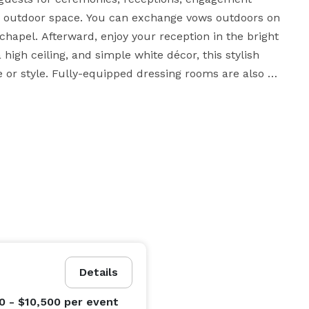
nd outdoor space. You can exchange vows outdoors on 
chapel. Afterward, enjoy your reception in the bright 
high ceiling, and simple white décor, this stylish 
 or style. Fully-equipped dressing rooms are also 
r the big day. There's even a dedicated parent and 
the proceedings. The venue is designed so that your 
with no need to travel to a second location.

ovide everything you need for your dream day. 
throughout the planning process and ensure 
 is fully wheelchair-accessible, and offers ample on-
Details
0 - $10,500
per event