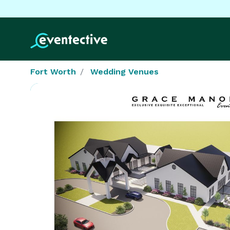
Fort Worth
Wedding Venues