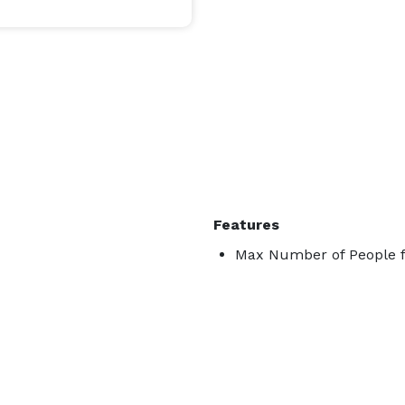
Features
Max Number of People f