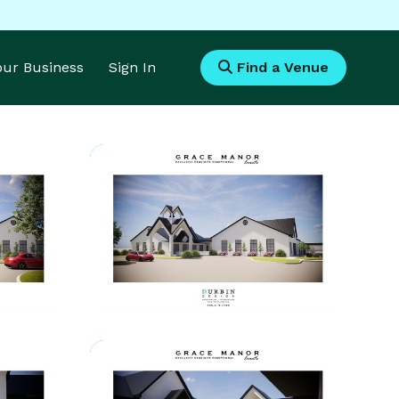
Your Business
Sign In
Find a Venue