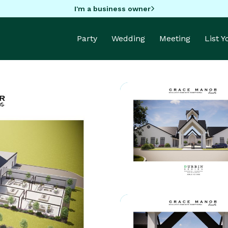
I'm a business owner
Party
Wedding
Meeting
List 