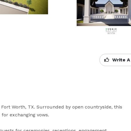
Write A
Fort Worth, TX. Surrounded by open countryside, this 
for exchanging vows. 

uests for ceremonies, receptions, engagement 