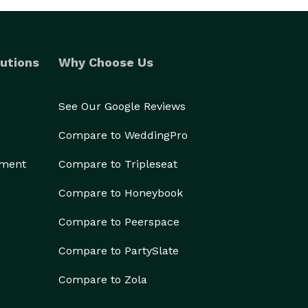
utions
Why Choose Us
See Our Google Reviews
Compare to WeddingPro
ement
Compare to Tripleseat
Compare to Honeybook
Compare to Peerspace
Compare to PartySlate
Compare to Zola