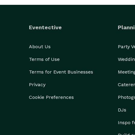
Eventective
Planni
About Us
Party 
Terms of Use
Weddin
Terms for Event Businesses
Meetin
Privacy
Catere
Cookie Preferences
Photog
DJs
Inspo 