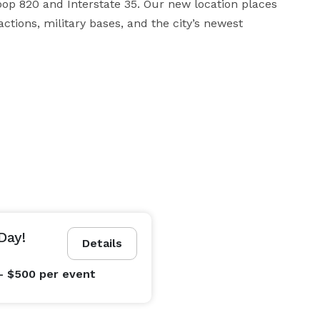
oop 820 and Interstate 35. Our new location places 
tions, military bases, and the city’s newest 
Day!
Details
- $500
per event