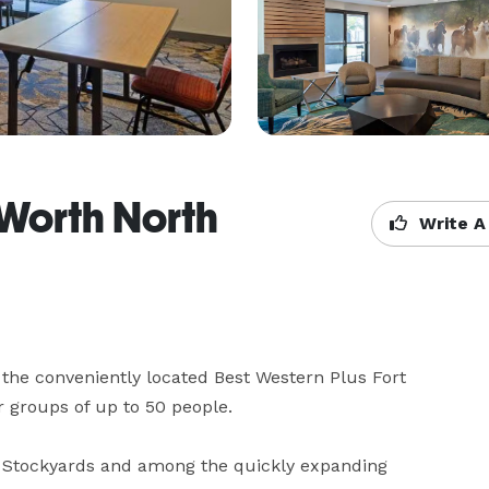
 Worth North
Write A
the conveniently located Best Western Plus Fort 
 groups of up to 50 people.

ic Stockyards and among the quickly expanding 