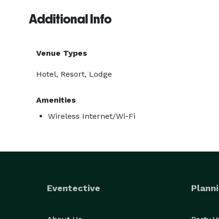
Additional Info
Venue Types
Hotel, Resort, Lodge
Amenities
Wireless Internet/Wi-Fi
Eventective
Planni