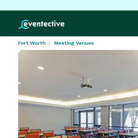
Fort Worth
Meeting Venues