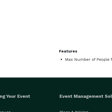
Features
Max Number of People f
ng Your Event
Event Management Sol