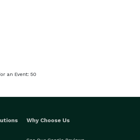
or an Event: 50
utions
Why Choose Us