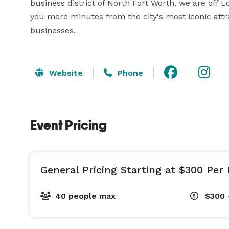
business district of North Fort Worth, we are off L
you mere minutes from the city's most iconic attrac
businesses.
Website
Phone
Event Pricing
General Pricing Starting at $300 Per 
40 people max
$300 