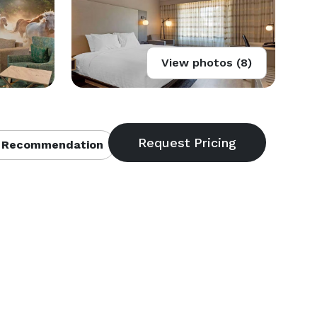
View photos (8)
 Recommendation