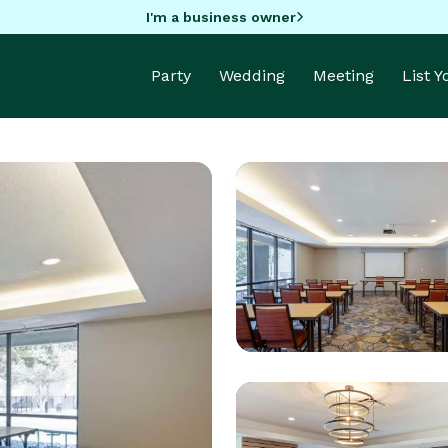
I'm a business owner
Party
Wedding
Meeting
List 