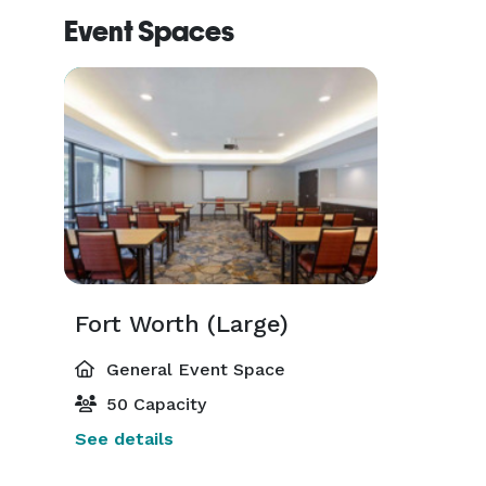
Event Spaces
Fort Worth (Large)
General Event Space
50 Capacity
See details