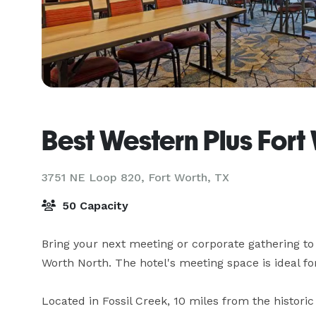
Best Western Plus Fort
3751 NE Loop 820,
Fort Worth, TX
50 Capacity
Bring your next meeting or corporate gathering to 
Worth North. The hotel's meeting space is ideal for
Located in Fossil Creek, 10 miles from the histor