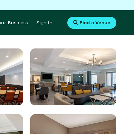
Your Business
Sign In
Find a Venue