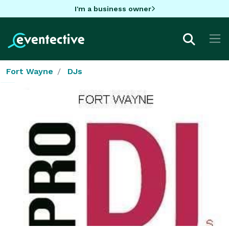
I'm a business owner
Fort Wayne
DJs