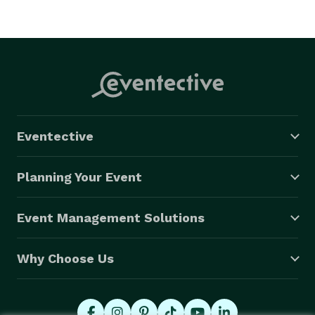
Eventective
Planning Your Event
Event Management Solutions
Why Choose Us