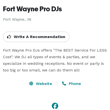
Fort Wayne Pro DJs
Fort Wayne, IN
Write A Recommendation
Fort Wayne Pro DJs offers "The BEST Service For LESS 
Cost". We DJ all types of events & parties, and we 
specialize in wedding receptions. No event or party is 
too big or too small, we can do them all!
Website
Phone