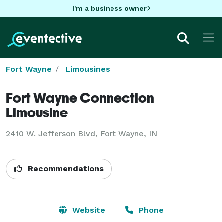
I'm a business owner
Fort Wayne
Limousines
Fort Wayne Connection
Limousine
2410 W. Jefferson Blvd, Fort Wayne, IN
Recommendations
Website
Phone