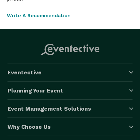
Write A Recommendation
Eventective
Planning Your Event
Event Management Solutions
Why Choose Us