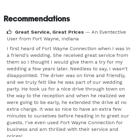
Recommendations
Great Service, Great Prices
— An Eventective
User
from Fort Wayne, Indiana
I first heard of Fort Wayne Connection when I was in
a friend's wedding. She received great service from
them so I thought I would give them a try for my
wedding a few years later. Needless to say, I wasn't
disappointed. The driver was on time and friendly,
and we truly felt like he was part of our wedding
party. He took us for a nice drive through town on
the way to the reception and when he realized we
were going to be early, he extended the drive at no
extra charge. It was so nice to have an extra few
minutes to ourselves before heading in to greet our
guests. I've even used Fort Wayne Connection for
business and am thrilled with their service and
prices!