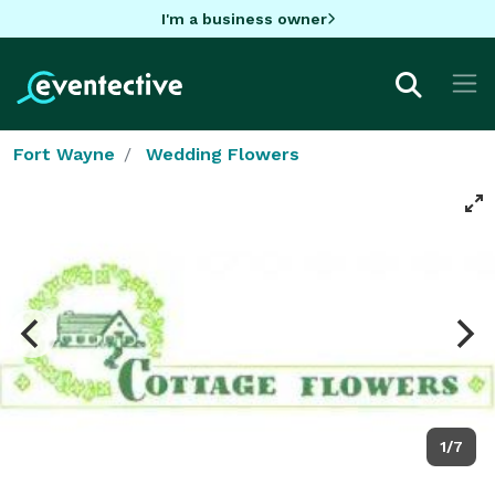
I'm a business owner
Fort Wayne
Wedding Flowers
1/7