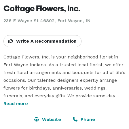
Cottage Flowers, Inc.
236 E Wayne St 46802, Fort Wayne, IN
Write A Recommendation
Cottage Flowers, Inc. is your neighborhood florist in 
Fort Wayne Indiana. As a trusted local florist, we offer 
fresh floral arrangements and bouquets for all of life’s 
occasions. Our talented designers expertly arrange 
flowers for birthdays, anniversaries, weddings, 
funerals, and everyday gifts. We provide same-day 
flower delivery throughout Fort Wayne so you can 
Read more
surprise your loved ones with beautiful bouquets 
delivered right to their door. As your dedicated Fort 
Website
Phone
Wayne flower shop, we take pride in crafting floral 