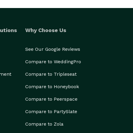
utions
Why Choose Us
See Our Google Reviews
Compare to WeddingPro
ement
Compare to Tripleseat
Compare to Honeybook
Compare to Peerspace
Compare to PartySlate
Compare to Zola