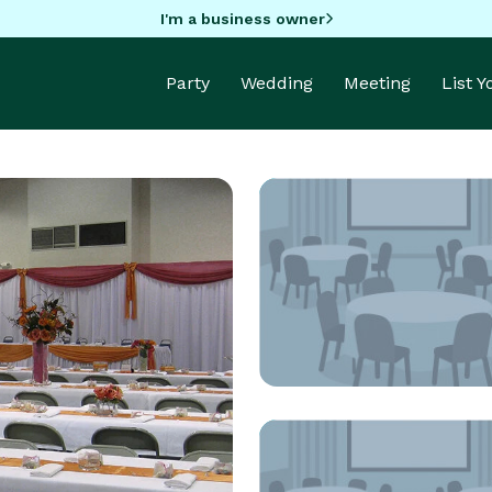
I'm a business owner
Party
Wedding
Meeting
List 