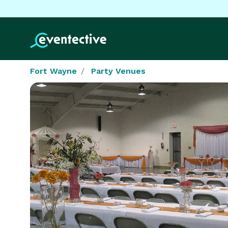
Fort Wayne
Party Venues