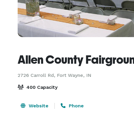
Allen County Fairgrou
2726 Carroll Rd,
Fort Wayne, IN
400 Capacity
Website
Phone