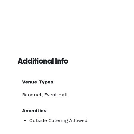
Additional Info
Venue Types
Banquet, Event Hall
Amenities
Outside Catering Allowed