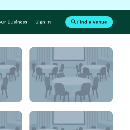
Your Business
Sign In
Find a Venue