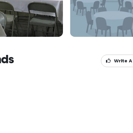
nds
Write A