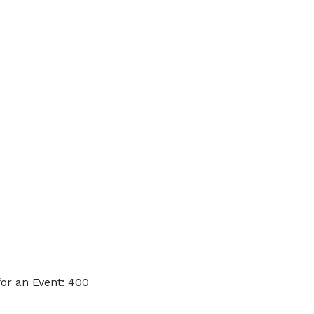
or an Event: 400