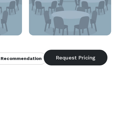
 Recommendation