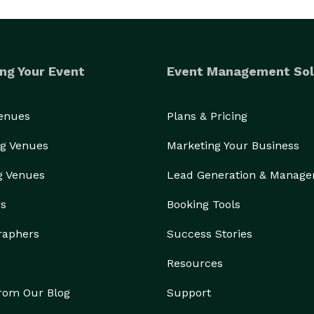
ng Your Event
Event Management Sol
Venues
Plans & Pricing
g Venues
Marketing Your Business
g Venues
Lead Generation & Manag
rs
Booking Tools
raphers
Success Stories
Resources
from Our Blog
Support