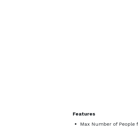
Features
Max Number of People f