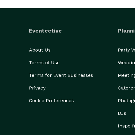
Eventective
Planni
About Us
Party 
Terms of Use
Weddin
Terms for Event Businesses
Meetin
Privacy
Catere
Cookie Preferences
Photog
DJs
Inspo 